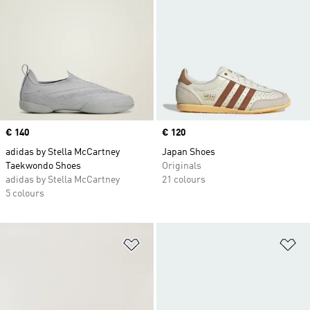
Price
€ 140
Price
€ 120
adidas by Stella McCartney
Japan Shoes
Taekwondo Shoes
Originals
adidas by Stella McCartney
21 colours
5 colours
Add to Wishlist
Ad