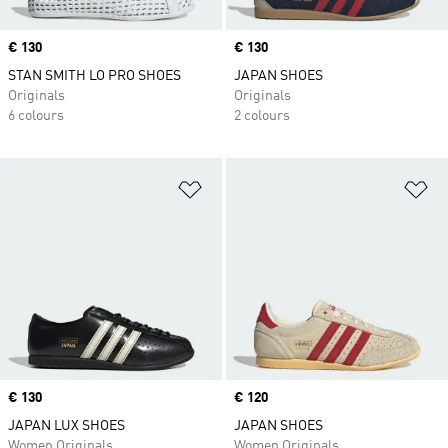
Price
€ 130
Price
€ 130
STAN SMITH LO PRO SHOES
JAPAN SHOES
Originals
Originals
6 colours
2 colours
Add to Wishlist
Ad
Price
€ 130
Price
€ 120
JAPAN LUX SHOES
JAPAN SHOES
Women Originals
Women Originals