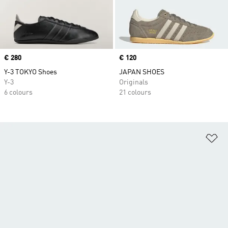
Price
€ 280
Price
€ 120
Y-3 TOKYO Shoes
JAPAN SHOES
Y-3
Originals
6 colours
21 colours
Ad