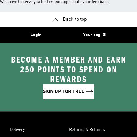
We strive to serve you better and appreciate your feedback
Back to top
Login
Your bag (0)
BECOME A MEMBER AND EARN
250 POINTS TO SPEND ON
REWARDS
SIGN UP FOR FREE
Delivery
Returns & Refunds