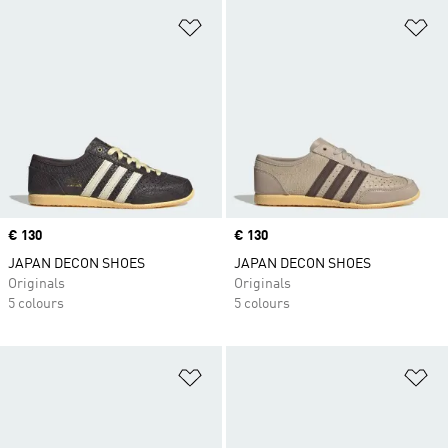
Add to Wishlist
Ad
Price
€ 130
Price
€ 130
JAPAN DECON SHOES
JAPAN DECON SHOES
Originals
Originals
5 colours
5 colours
Add to Wishlist
Ad