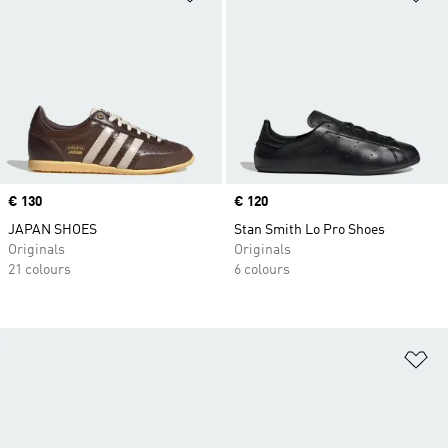
Price
€ 130
Price
€ 120
JAPAN SHOES
Stan Smith Lo Pro Shoes
Originals
Originals
21 colours
6 colours
Ad