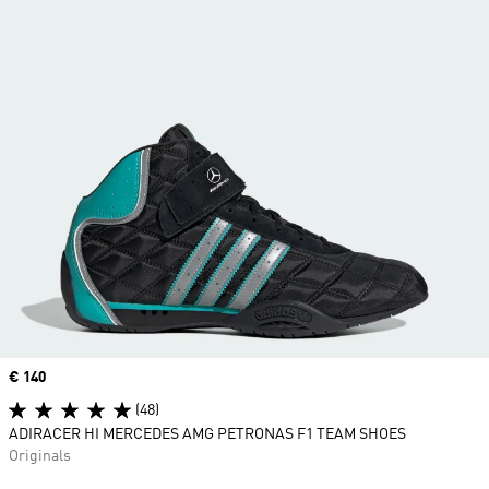
Price
€ 140
(48)
ADIRACER HI MERCEDES AMG PETRONAS F1 TEAM SHOES
Originals