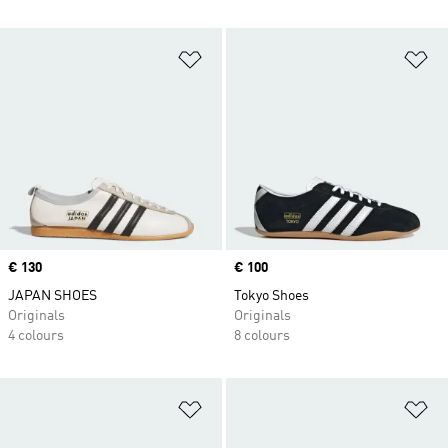
Add to Wishlist
Ad
Price
€ 130
Price
€ 100
JAPAN SHOES
Tokyo Shoes
Originals
Originals
4 colours
8 colours
Add to Wishlist
Ad