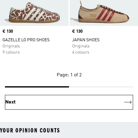
Price
€ 130
Price
€ 130
GAZELLE LO PRO SHOES
JAPAN SHOES
Originals
Originals
9 colours
4 colours
Page: 1 of 2
Next
YOUR OPINION COUNTS