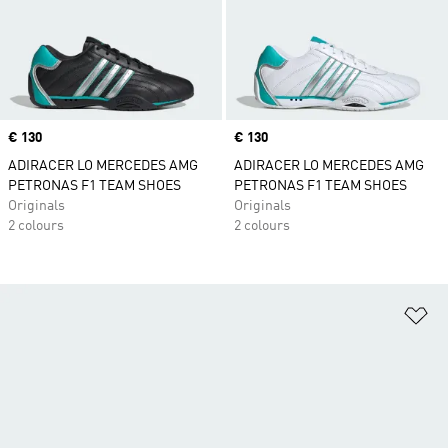
Price
€ 130
Price
€ 130
ADIRACER LO MERCEDES AMG
ADIRACER LO MERCEDES AMG
PETRONAS F1 TEAM SHOES
PETRONAS F1 TEAM SHOES
Originals
Originals
2 colours
2 colours
Ad