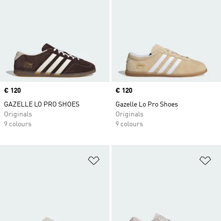
Price
€ 120
Price
€ 120
GAZELLE LO PRO SHOES
Gazelle Lo Pro Shoes
Originals
Originals
9 colours
9 colours
Add to Wishlist
Ad