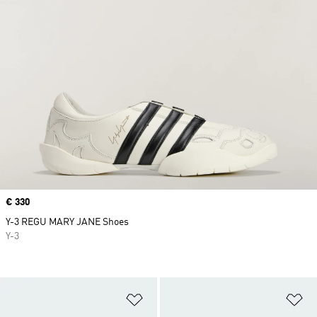
Price
€ 330
Y-3 REGU MARY JANE Shoes
Y-3
Add to Wishlist
Ad