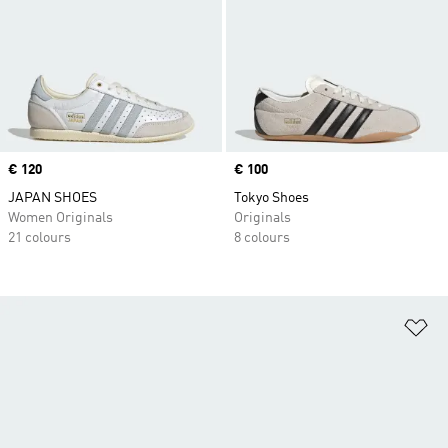
Price
€ 120
Price
€ 100
JAPAN SHOES
Tokyo Shoes
Women Originals
Originals
21 colours
8 colours
Ad