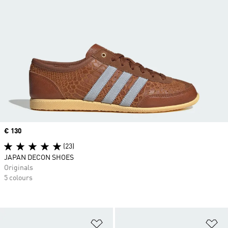
Price
€ 130
(23)
JAPAN DECON SHOES
Originals
5 colours
Add to Wishlist
Ad