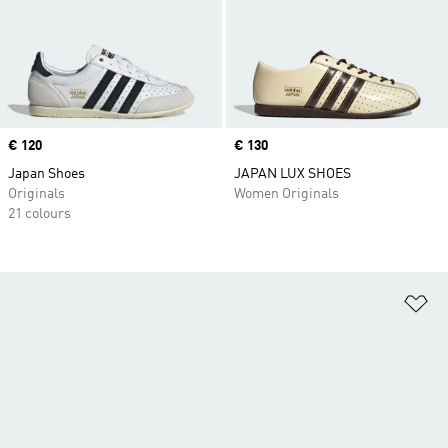
Price
€ 120
Price
€ 130
Japan Shoes
JAPAN LUX SHOES
Originals
Women Originals
21 colours
Ad