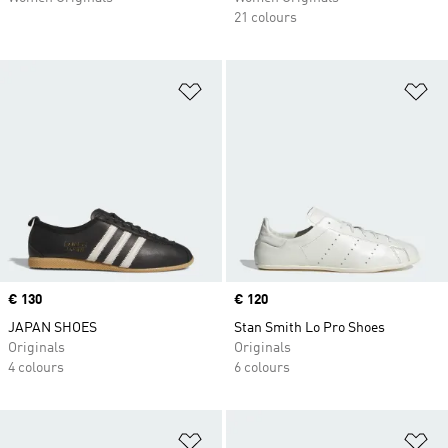
21 colours
Add to Wishlist
Ad
Price
€ 130
Price
€ 120
JAPAN SHOES
Stan Smith Lo Pro Shoes
Originals
Originals
4 colours
6 colours
Add to Wishlist
Ad