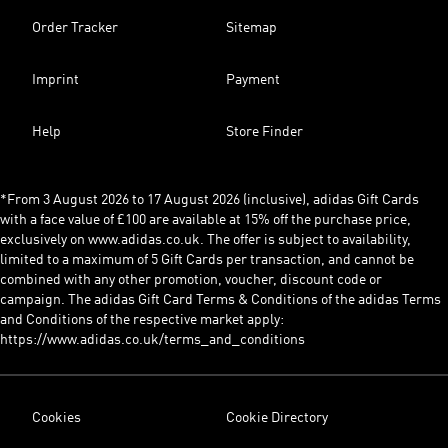
Order Tracker
Sitemap
Imprint
Payment
Help
Store Finder
*From 3 August 2026 to 17 August 2026 (inclusive), adidas Gift Cards
with a face value of £100 are available at 15% off the purchase price,
exclusively on www.adidas.co.uk. The offer is subject to availability,
limited to a maximum of 5 Gift Cards per transaction, and cannot be
combined with any other promotion, voucher, discount code or
campaign. The adidas Gift Card Terms & Conditions of the adidas Terms
and Conditions of the respective market apply:
https://www.adidas.co.uk/terms_and_conditions
Cookies
Cookie Directory