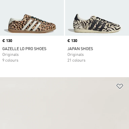
Price
€ 130
Price
€ 130
GAZELLE LO PRO SHOES
JAPAN SHOES
Originals
Originals
9 colours
21 colours
Ad