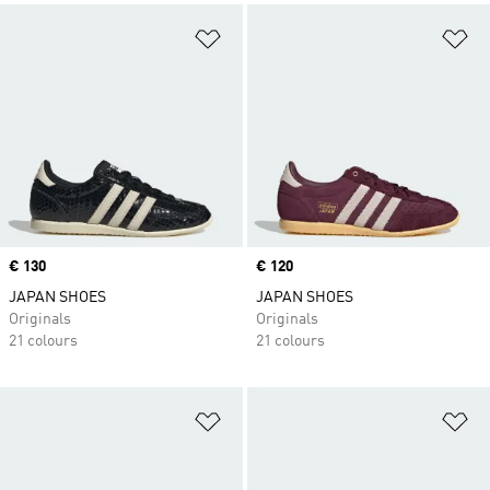
Add to Wishlist
Ad
Price
€ 130
Price
€ 120
JAPAN SHOES
JAPAN SHOES
Originals
Originals
21 colours
21 colours
Add to Wishlist
Ad