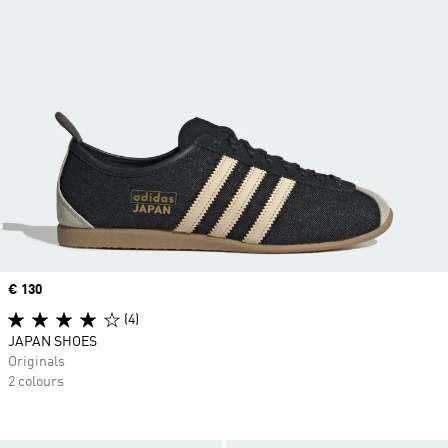
Price
€ 130
(4)
JAPAN SHOES
Originals
2 colours