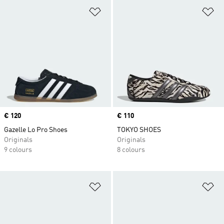
Add to Wishlist
Ad
Price
€ 120
Price
€ 110
Gazelle Lo Pro Shoes
TOKYO SHOES
Originals
Originals
9 colours
8 colours
Add to Wishlist
Ad