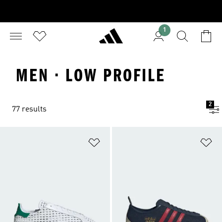
1
MEN · LOW PROFILE
2
77 results
Add to Wishlist
Ad