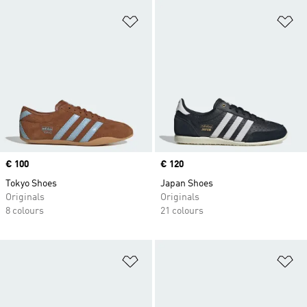
Add to Wishlist
Ad
Price
€ 100
Price
€ 120
Tokyo Shoes
Japan Shoes
Originals
Originals
8 colours
21 colours
Add to Wishlist
Ad