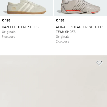
Price
€ 120
Price
€ 130
GAZELLE LO PRO SHOES
ADIRACER LO AUDI REVOLUT F1
Originals
TEAM SHOES
9 colours
Originals
2 colours
Ad