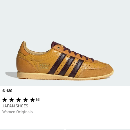
Price
€ 130
(4)
JAPAN SHOES
Women Originals