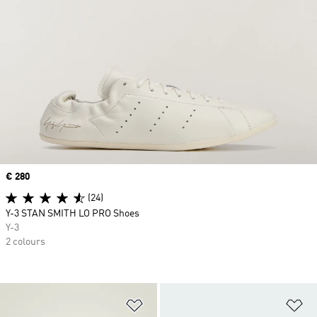
Price
€ 280
(24)
Y-3 STAN SMITH LO PRO Shoes
Y-3
2 colours
Add to Wishlist
Ad