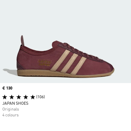
Price
€ 130
(106)
JAPAN SHOES
Originals
4 colours