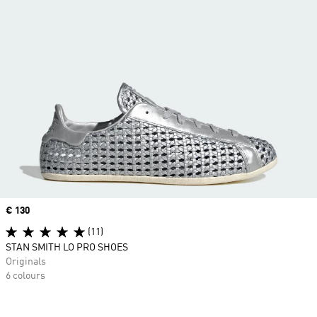
Price
€ 130
(11)
STAN SMITH LO PRO SHOES
Originals
6 colours