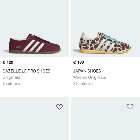
Price
€ 120
Price
€ 130
GAZELLE LO PRO SHOES
JAPAN SHOES
Originals
Women Originals
9 colours
21 colours
Add to Wishlist
Ad