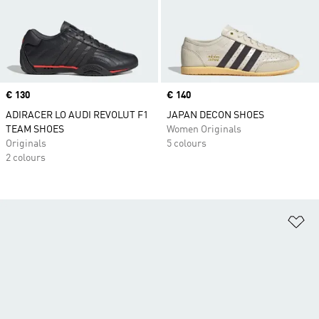
Price
€ 130
Price
€ 140
ADIRACER LO AUDI REVOLUT F1
JAPAN DECON SHOES
TEAM SHOES
Women Originals
Originals
5 colours
2 colours
Ad