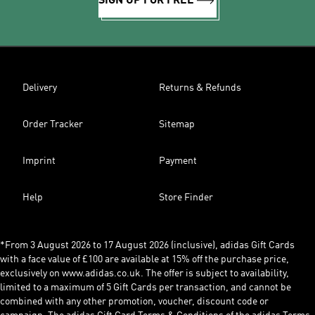
SIGN UP FOR FREE
Delivery
Returns & Refunds
Order Tracker
Sitemap
Imprint
Payment
Help
Store Finder
*From 3 August 2026 to 17 August 2026 (inclusive), adidas Gift Cards
with a face value of £100 are available at 15% off the purchase price,
exclusively on www.adidas.co.uk. The offer is subject to availability,
limited to a maximum of 5 Gift Cards per transaction, and cannot be
combined with any other promotion, voucher, discount code or