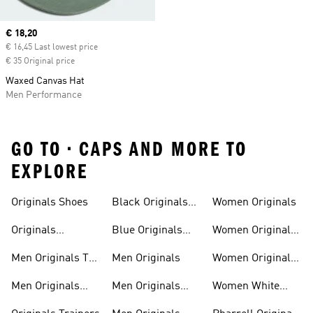
Current price
€ 18,20
€ 16,45 Last lowest price
€ 35 Original price
Waxed Canvas Hat
Men Performance
GO TO • CAPS AND MORE TO
EXPLORE
Trainers
Shoes
Originals Shoes
Black Originals
Women Originals
Shoes
Originals
Blue Originals
Women Originals
Sweatshirts
Trainers
Clothing
Men Originals T-
Men Originals
Women Originals
shirts
Shoes
Men Originals
Men Originals
Women White
Tracksuits
Clothing
Originals Trainers