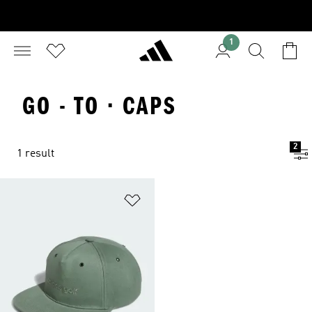
1
GO - TO · CAPS
2
1 result
Add to Wishlist