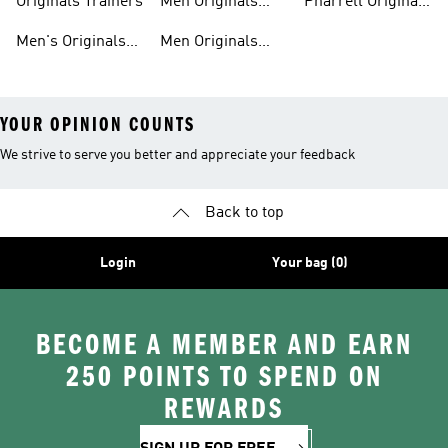
Originals Trainers
Men Originals
Pharrell Originals
Hoodies
Shoes
Men's Originals
Men Originals
YOUR OPINION COUNTS
We strive to serve you better and appreciate your feedback
Back to top
Login
Your bag (0)
BECOME A MEMBER AND EARN
250 POINTS TO SPEND ON
REWARDS