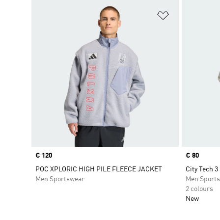
Add to Wishlis
Price
€ 120
Price
€ 80
POC XPLORIC HIGH PILE FLEECE JACKET
City Tech 3
Men Sportswear
Men Sport
2 colours
New