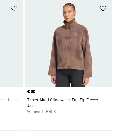
Add to Wishlist
Add to Wish
Price
€ 80
eece Jacket
Terrex Multi Climawarm Full Zip Fleece
Jacket
Women TERREX