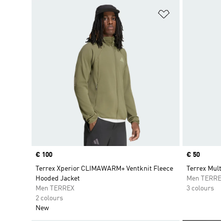
Add to Wishlis
Price
€ 100
Price
€ 50
Terrex Xperior CLIMAWARM+ Ventknit Fleece
Terrex Mult
Hooded Jacket
Men TERR
Men TERREX
3 colours
2 colours
New