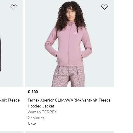
Add to Wishlist
Add to Wish
Price
€ 100
nit Fleece
Terrex Xperior CLIMAWARM+ Ventknit Fleece
Hooded Jacket
Women TERREX
2 colours
New