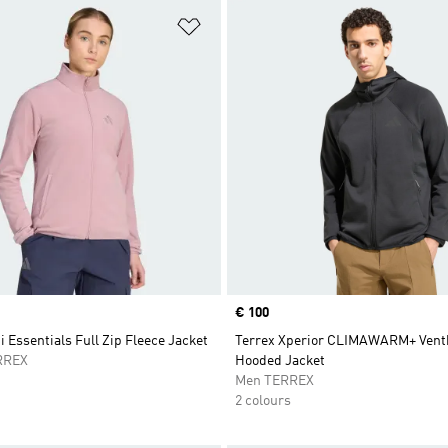
t
Add to Wishlist
Price
€ 100
i Essentials Full Zip Fleece Jacket
Terrex Xperior CLIMAWARM+ Ventk
RREX
Hooded Jacket
Men TERREX
2 colours