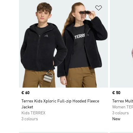
Add to Wishlis
Price
€ 60
Price
€ 50
Terrex Kids Xploric Full-zip Hooded Fleece
Terrex Mult
Jacket
Women TE
Kids TERREX
3 colours
3 colours
New