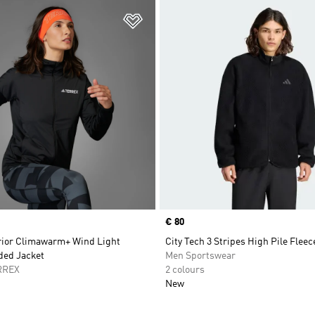
t
Add to Wishlist
Price
€ 80
rior Climawarm+ Wind Light
City Tech 3 Stripes High Pile Fleec
ded Jacket
Men Sportswear
RREX
2 colours
New