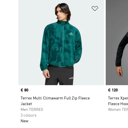
Add to Wishlis
Price
€ 80
Price
€ 120
Terrex Multi Climawarm Full Zip Fleece
Terrex Xpe
Jacket
Fleece Hoo
Men TERREX
Women TE
3 colours
New