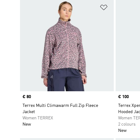
Add to Wishlis
Price
€ 80
Price
€ 100
Terrex Multi Climawarm Full Zip Fleece
Terrex Xpe
Jacket
Hooded Jac
Women TERREX
Women TE
New
2 colours
New