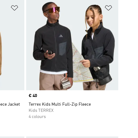
Add to Wishlist
Add to Wish
Price
€ 40
eece Jacket
Terrex Kids Multi Full-Zip Fleece
Kids TERREX
4 colours