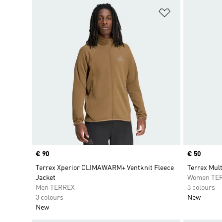
Add to Wishlis
Price
€ 90
Price
€ 50
Terrex Xperior CLIMAWARM+ Ventknit Fleece
Terrex Mult
Jacket
Women TE
Men TERREX
3 colours
3 colours
New
New