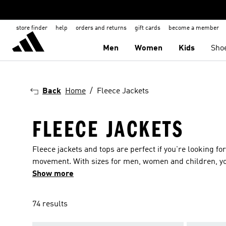
store finder
help
orders and returns
gift cards
become a member
Men
Women
Kids
Sho
Back
Home
Fleece Jackets
FLEECE JACKETS
Fleece jackets and tops are perfect if you're looking fo
movement. With sizes for men, women and children, you 
Our fleece tops are available with or without hoods, wi
Show more
the way you like it. Many of our fleece jackets are made from sustainable or recycled fabrics, so you can feel good about doing your
bit for the planet while you wear them. You can also pic
74 results
choose from, including blue, green, red and purple.