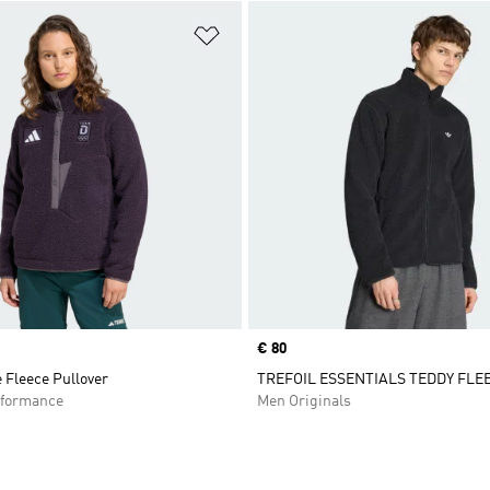
t
Add to Wishlist
Price
€ 80
 Fleece Pullover
TREFOIL ESSENTIALS TEDDY FLE
formance
Men Originals