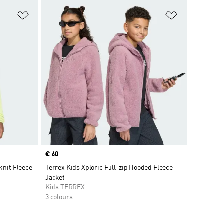
Add to Wishlist
Add to Wish
Price
€ 60
nit Fleece
Terrex Kids Xploric Full-zip Hooded Fleece
Jacket
Kids TERREX
3 colours