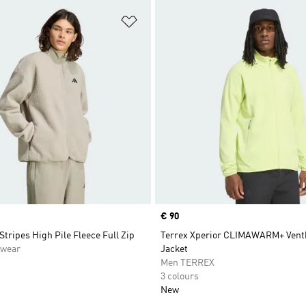
t
Add to Wishlist
Price
€ 90
 Stripes High Pile Fleece Full Zip
Terrex Xperior CLIMAWARM+ Ventk
swear
Jacket
Men TERREX
3 colours
New