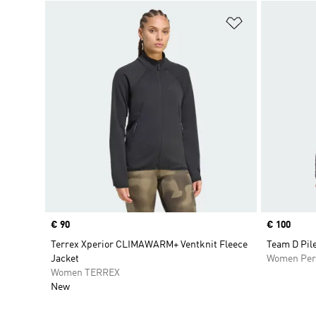
Add to Wishlis
Price
€ 90
Price
€ 100
Terrex Xperior CLIMAWARM+ Ventknit Fleece
Team D Pile
Jacket
Women Per
Women TERREX
New