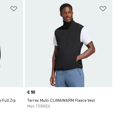
Add to Wishlist
Add to Wish
Price
€ 50
e Full Zip
Terrex Multi CLIMAWARM Fleece Vest
Men TERREX