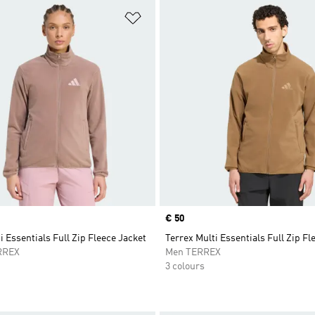
t
Add to Wishlist
Price
€ 50
i Essentials Full Zip Fleece Jacket
Terrex Multi Essentials Full Zip Fl
RREX
Men TERREX
3 colours