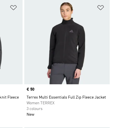
Add to Wishlist
Add to Wish
Price
€ 50
nit Fleece
Terrex Multi Essentials Full Zip Fleece Jacket
Women TERREX
3 colours
New