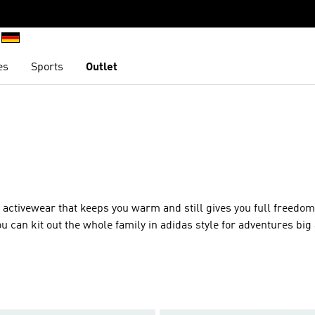
es
Sports
Outlet
r activewear that keeps you warm and still gives you full freedom
can kit out the whole family in adidas style for adventures big
th zip pockets, breathable fabrics and much more, so you can get
k out a fleece top in your favourite colour as we’ve got a full rai