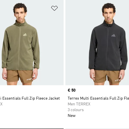
t
Add to Wishlist
Price
€ 50
i Essentials Full Zip Fleece Jacket
Terrex Multi Essentials Full Zip Fl
EX
Men TERREX
3 colours
New