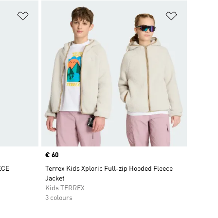
Add to Wishlist
Add to Wish
Price
€ 60
ECE
Terrex Kids Xploric Full-zip Hooded Fleece
Jacket
Kids TERREX
3 colours