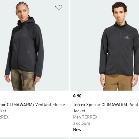
t
Add to Wishlist
Price
€ 90
rior CLIMAWARM+ Ventknit Fleece
Terrex Xperior CLIMAWARM+ Ventk
ket
Jacket
RREX
Men TERREX
3 colours
New