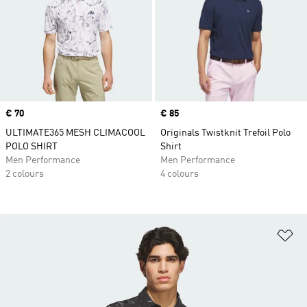
Price
€ 70
Price
€ 85
ULTIMATE365 MESH CLIMACOOL
Originals Twistknit Trefoil Polo
POLO SHIRT
Shirt
Men Performance
Men Performance
2 colours
4 colours
Ad