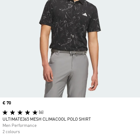
Price
€ 70
(6)
ULTIMATE365 MESH CLIMACOOL POLO SHIRT
Men Performance
2 colours