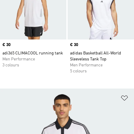
Price
€ 30
Price
€ 30
adi365 CLIMACOOL running tank
adidas Basketball All-World
Men Performance
Sleeveless Tank Top
3 colours
Men Performance
5 colours
Ad