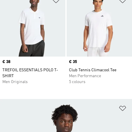
Price
€ 38
Price
€ 35
TREFOIL ESSENTIALS POLO T-
Club Tennis Climacool Tee
SHIRT
Men Performance
Men Originals
5 colours
Ad