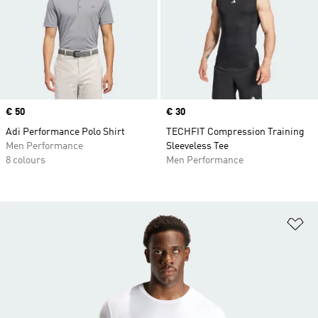
Price
€ 50
Price
€ 30
Adi Performance Polo Shirt
TECHFIT Compression Training
Men Performance
Sleeveless Tee
8 colours
Men Performance
Ad