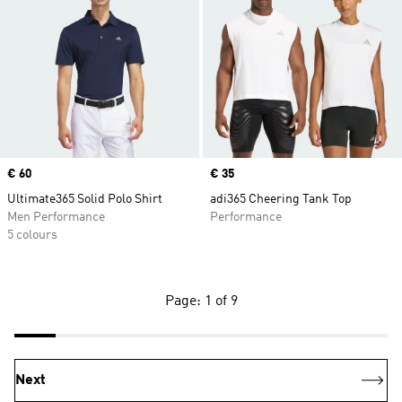
Price
€ 60
Price
€ 35
Ultimate365 Solid Polo Shirt
adi365 Cheering Tank Top
Men Performance
Performance
5 colours
Page: 1 of 9
Next