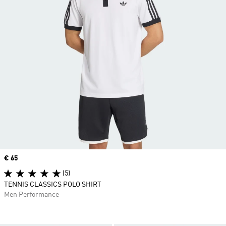
Price
€ 65
(5)
TENNIS CLASSICS POLO SHIRT
Men Performance