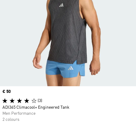
Price
€ 50
(3)
ADI365 Climacool+ Engineered Tank
Men Performance
2 colours