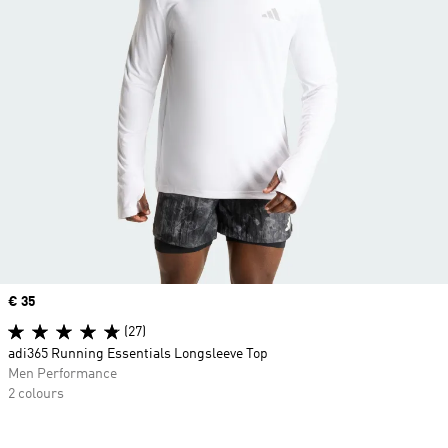
Price
€ 35
(27)
adi365 Running Essentials Longsleeve Top
Men Performance
2 colours