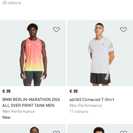
20 colours
Add to Wishlist
Ad
Price
€ 35
Price
€ 35
BMW BERLIN-MARATHON 2026
adi365 Climacool T-Shirt
ALL OVER PRINT TANK MEN
Men Performance
Men Performance
11 colours
New
Add to Wishlist
Ad