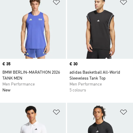
Add to Wishlist
Ad
Price
€ 35
Price
€ 30
BMW BERLIN-MARATHON 2026
adidas Basketball All-World
TANK MEN
Sleeveless Tank Top
Men Performance
Men Performance
New
5 colours
Add to Wishlist
Ad