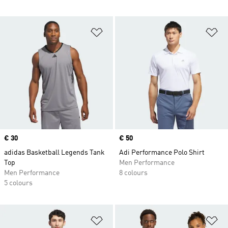
Add to Wishlist
Ad
Price
€ 30
Price
€ 50
adidas Basketball Legends Tank
Adi Performance Polo Shirt
Top
Men Performance
Men Performance
8 colours
5 colours
Add to Wishlist
Ad