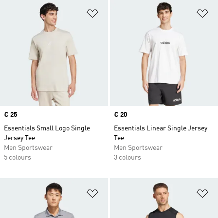
Add to Wishlist
Ad
Price
€ 25
Price
€ 20
Essentials Small Logo Single
Essentials Linear Single Jersey
Jersey Tee
Tee
Men Sportswear
Men Sportswear
5 colours
3 colours
Add to Wishlist
Ad