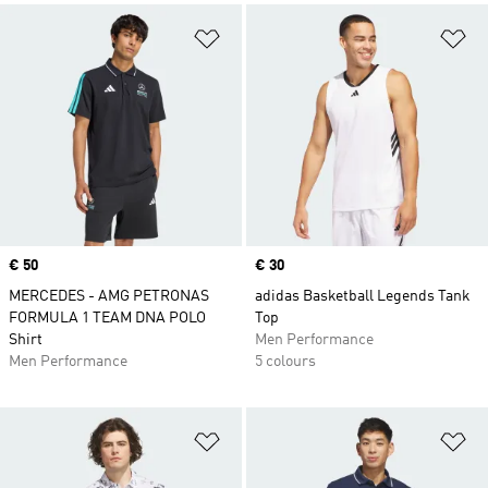
Add to Wishlist
Ad
Price
€ 50
Price
€ 30
MERCEDES - AMG PETRONAS
adidas Basketball Legends Tank
FORMULA 1 TEAM DNA POLO
Top
Shirt
Men Performance
Men Performance
5 colours
Add to Wishlist
Ad