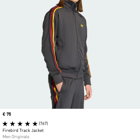
Price
€ 75
(767)
Firebird Track Jacket
Men Originals