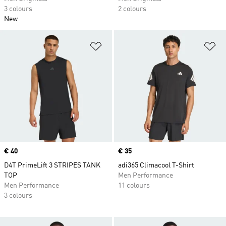
3 colours
2 colours
New
Add to Wishlist
Ad
Price
€ 40
Price
€ 35
D4T PrimeLift 3 STRIPES TANK
adi365 Climacool T-Shirt
TOP
Men Performance
Men Performance
11 colours
3 colours