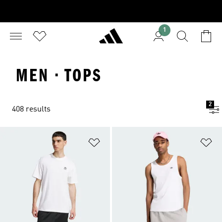
1
MEN · TOPS
2
408 results
Add to Wishlist
Ad