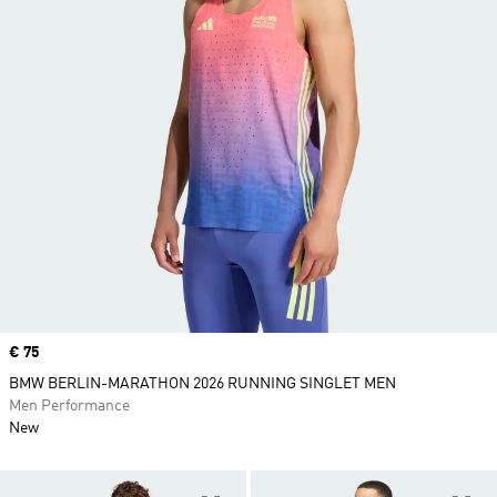
Price
€ 75
BMW BERLIN-MARATHON 2026 RUNNING SINGLET MEN
Men Performance
New