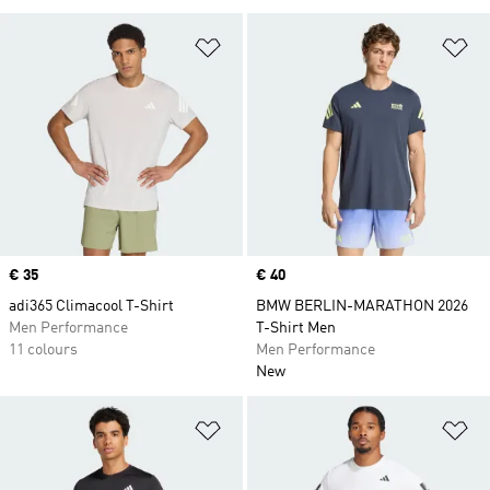
Add to Wishlist
Ad
Price
€ 35
Price
€ 40
adi365 Climacool T-Shirt
BMW BERLIN-MARATHON 2026
Men Performance
T-Shirt Men
11 colours
Men Performance
New
Add to Wishlist
Ad