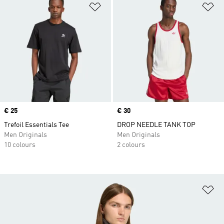
Add to Wishlist
Ad
Price
€ 25
Price
€ 30
Trefoil Essentials Tee
DROP NEEDLE TANK TOP
Men Originals
Men Originals
10 colours
2 colours
Ad