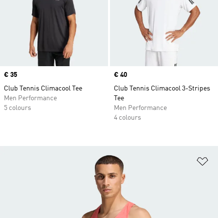
Price
€ 35
Price
€ 40
Club Tennis Climacool Tee
Club Tennis Climacool 3-Stripes
Men Performance
Tee
5 colours
Men Performance
4 colours
Ad