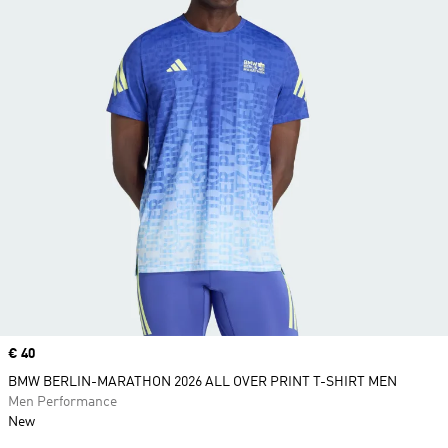
Price
€ 40
BMW BERLIN-MARATHON 2026 ALL OVER PRINT T-SHIRT MEN
Men Performance
New