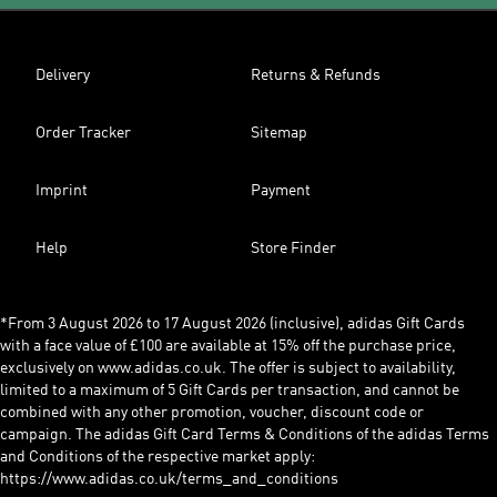
Delivery
Returns & Refunds
Order Tracker
Sitemap
Imprint
Payment
Help
Store Finder
*From 3 August 2026 to 17 August 2026 (inclusive), adidas Gift Cards
with a face value of £100 are available at 15% off the purchase price,
exclusively on www.adidas.co.uk. The offer is subject to availability,
limited to a maximum of 5 Gift Cards per transaction, and cannot be
combined with any other promotion, voucher, discount code or
campaign. The adidas Gift Card Terms & Conditions of the adidas Terms
and Conditions of the respective market apply:
https://www.adidas.co.uk/terms_and_conditions