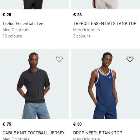
Price
€ 25
Price
€ 23
Trefoil Essentials Tee
TREFOIL ESSENTIALS TANK TOP
Men Originals
Men Originals
10 colours
3 colours
Add to Wishlist
Ad
Price
€ 75
Price
€ 30
CABLE KNIT FOOTBALL JERSEY
DROP NEEDLE TANK TOP
Men Originals
Men Originals