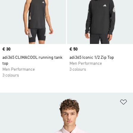
Price
€ 30
Price
€ 50
adi365 CLIMACOOL running tank
adi365 Iconic 1/2 Zip Top
top
Men Performance
Men Performance
3 colours
3 colours
Ad