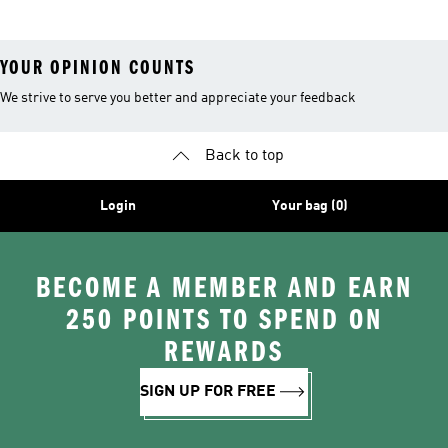
YOUR OPINION COUNTS
We strive to serve you better and appreciate your feedback
Back to top
Login
Your bag (0)
BECOME A MEMBER AND EARN
250 POINTS TO SPEND ON
REWARDS
SIGN UP FOR FREE