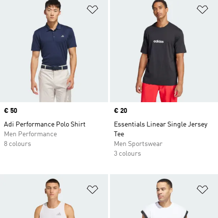
Add to Wishlist
Ad
Price
€ 50
Price
€ 20
Adi Performance Polo Shirt
Essentials Linear Single Jersey
Men Performance
Tee
8 colours
Men Sportswear
3 colours
Add to Wishlist
Ad