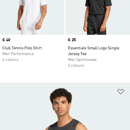
Price
€ 40
Price
€ 25
Club Tennis Polo Shirt
Essentials Small Logo Single
Men Performance
Jersey Tee
4 colours
Men Sportswear
5 colours
Ad