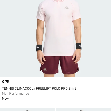
Price
€ 75
TENNIS CLIMACOOL+ FREELIFT POLO PRO Shirt
Men Performance
New