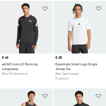
Add to Wishlist
Ad
Price
€ 40
Price
€ 25
adi365 Iconic/// Running
Essentials Small Logo Single
Longsleeve
Jersey Tee
Men Performance
Men Sportswear
5 colours
Add to Wishlist
Ad