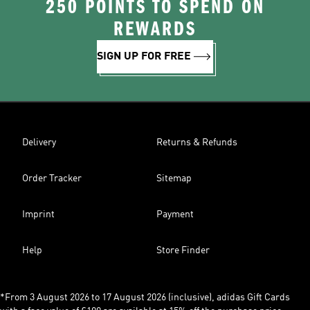
250 POINTS TO SPEND ON
REWARDS
SIGN UP FOR FREE
Delivery
Returns & Refunds
Order Tracker
Sitemap
Imprint
Payment
Help
Store Finder
*From 3 August 2026 to 17 August 2026 (inclusive), adidas Gift Cards