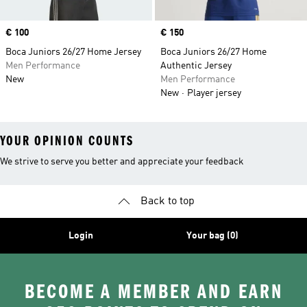
Price
€ 100
Price
€ 150
Boca Juniors 26/27 Home Jersey
Boca Juniors 26/27 Home
Men Performance
Authentic Jersey
New
Men Performance
New
Player jersey
YOUR OPINION COUNTS
We strive to serve you better and appreciate your feedback
Back to top
Login
Your bag (0)
BECOME A MEMBER AND EARN