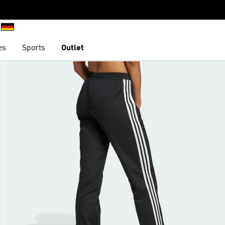
es
Sports
Outlet