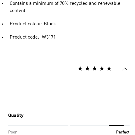
Contains a minimum of 70% recycled and renewable
content
Product colour: Black
Product code: IW3171
Quality
Poor
Perfect