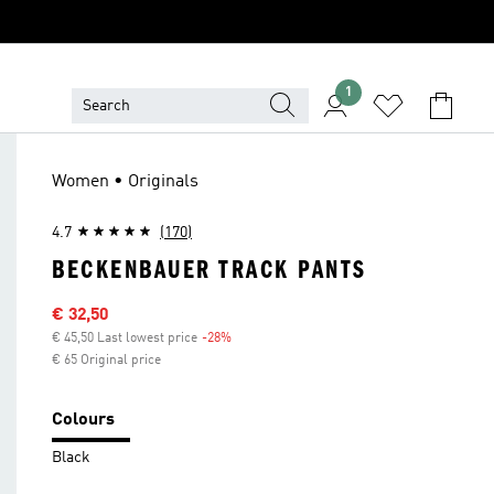
1
Women • Originals
4.7
(170)
BECKENBAUER TRACK PANTS
Sale price
€ 32,50
€ 45,50 Last lowest price
-28%
Discount
€ 65 Original price
Colours
Black