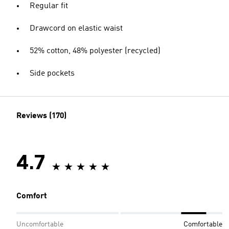
Regular fit
Drawcord on elastic waist
52% cotton, 48% polyester (recycled)
Side pockets
Reviews (170)
4.7
Comfort
Uncomfortable
Comfortable