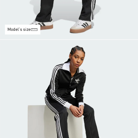
Model's size