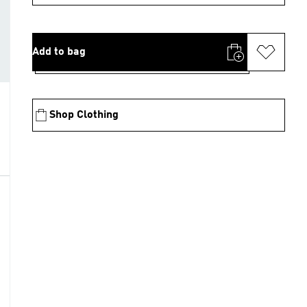
Add to bag
Shop Clothing