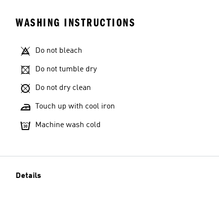
WASHING INSTRUCTIONS
Do not bleach
Do not tumble dry
Do not dry clean
Touch up with cool iron
Machine wash cold
Details