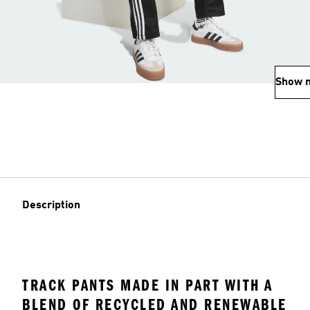
Show 
Description
TRACK PANTS MADE IN PART WITH A
BLEND OF RECYCLED AND RENEWABLE