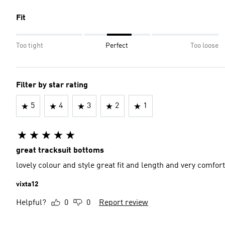
Fit
Too tight
Perfect
Too loose
Filter by star rating
5
4
3
2
1
great tracksuit bottoms
lovely colour and style great fit and length and very comfor
vixta12
Helpful?
0
0
Report review