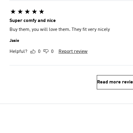
Super comfy and nice
Buy them, you will love them. They fit very nicely
Jasie
Helpful?
0
0
Report review
Read more revi