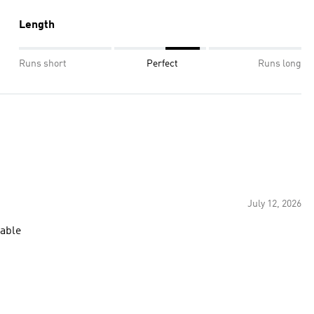
Length
Runs short
Perfect
Runs long
July 12, 2026
table