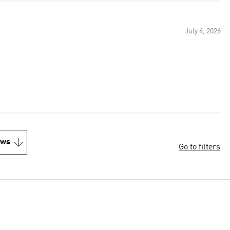
July 4, 2026
ews
Go to filters