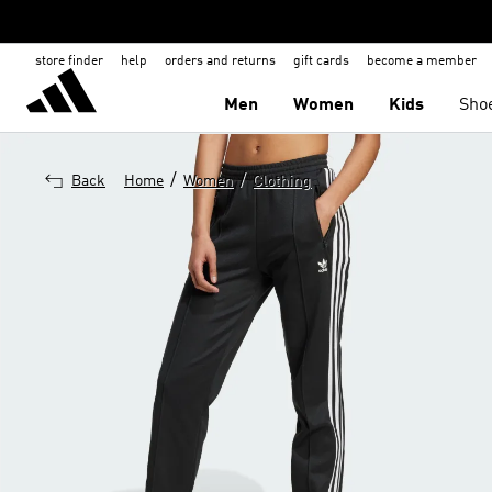
store finder
help
orders and returns
gift cards
become a member
Men
Women
Kids
Sho
/
/
Back
Home
Women
Clothing