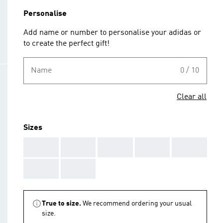
Personalise
Add name or number to personalise your adidas or
to create the perfect gift!
Name
0 / 10
Clear all
Sizes
AAA
AAA
AAA
AAA
AAA
AAA
AAA
True to size.
We recommend ordering your usual
size.