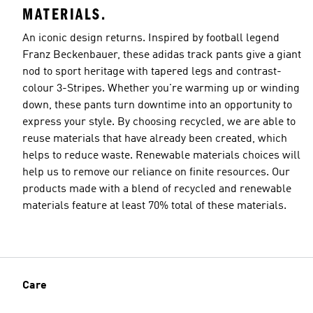
MATERIALS.
An iconic design returns. Inspired by football legend
Franz Beckenbauer, these adidas track pants give a giant
nod to sport heritage with tapered legs and contrast-
colour 3-Stripes. Whether you're warming up or winding
down, these pants turn downtime into an opportunity to
express your style. By choosing recycled, we are able to
reuse materials that have already been created, which
helps to reduce waste. Renewable materials choices will
help us to remove our reliance on finite resources. Our
products made with a blend of recycled and renewable
materials feature at least 70% total of these materials.
Care