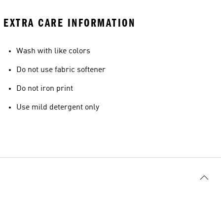
EXTRA CARE INFORMATION
Wash with like colors
Do not use fabric softener
Do not iron print
Use mild detergent only