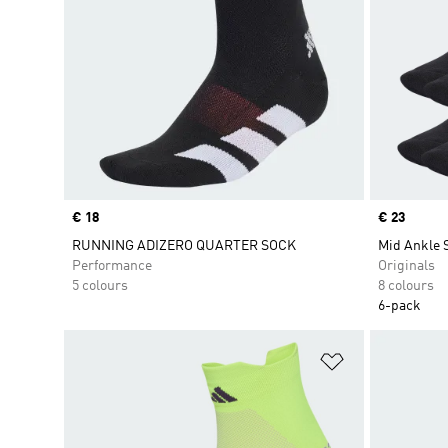
Price
€ 18
Price
€ 23
RUNNING ADIZERO QUARTER SOCK
Mid Ankle 
Performance
Originals
5 colours
8 colours
6-pack
Add to Wishlis