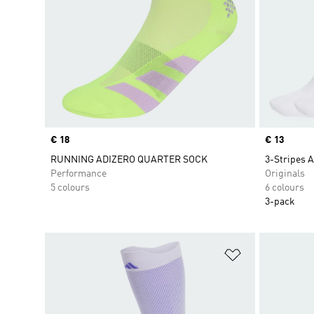
Price
€ 18
Price
€ 13
RUNNING ADIZERO QUARTER SOCK
3-Stripes A
Performance
Originals
5 colours
6 colours
3-pack
Add to Wishlis