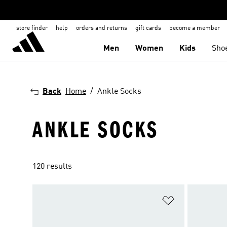
store finder
help
orders and returns
gift cards
become a member
Men
Women
Kids
Sho
Back
Home
Ankle Socks
ANKLE SOCKS
120 results
Add to Wishlis