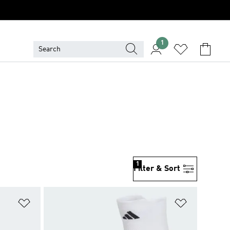
1
1
Filter & Sort
Add to Wishlist
Add to Wish