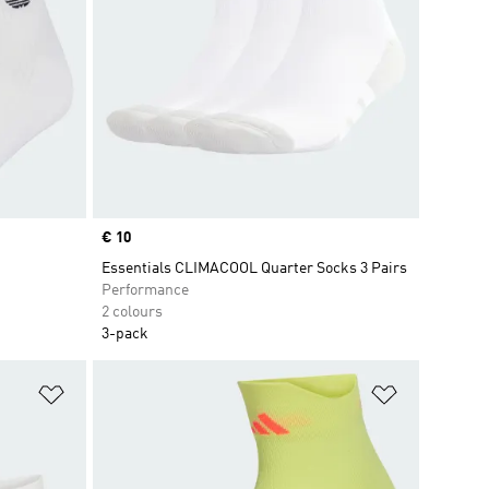
Price
€ 10
Essentials CLIMACOOL Quarter Socks 3 Pairs
Performance
2 colours
3-pack
Add to Wishlist
Add to Wish