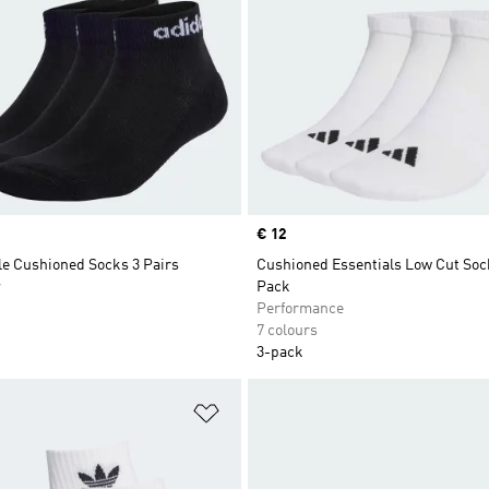
Price
€ 12
le Cushioned Socks 3 Pairs
Cushioned Essentials Low Cut Soc
r
Pack
Performance
7 colours
3-pack
t
Add to Wishlist