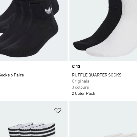
Price
€ 13
Socks 6 Pairs
RUFFLE QUARTER SOCKS
Originals
3 colours
2 Color Pack
t
Add to Wishlist