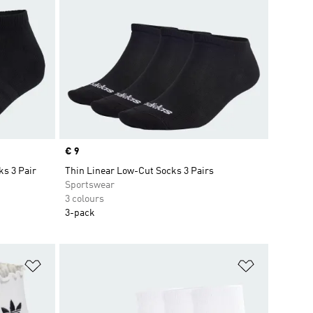
Price
€ 9
ks 3 Pair
Thin Linear Low-Cut Socks 3 Pairs
Sportswear
3 colours
3-pack
Add to Wishlist
Add to Wish