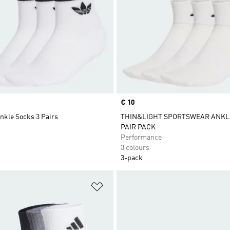
Price
€ 10
nkle Socks 3 Pairs
THIN&LIGHT SPORTSWEAR ANKLE
PAIR PACK
Performance
3 colours
3-pack
t
Add to Wishlist