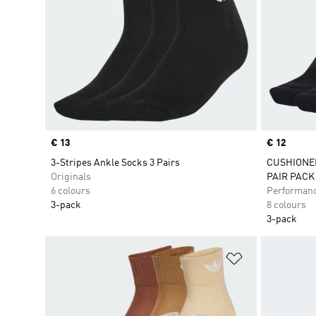
Price
€ 13
Price
€ 12
3-Stripes Ankle Socks 3 Pairs
CUSHIONE
Originals
PAIR PACK
6 colours
Performan
3-pack
8 colours
3-pack
Add to Wishlis