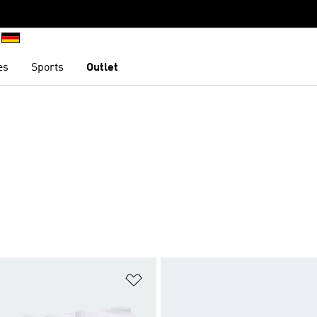
es
Sports
Outlet
t
Add to Wishlist