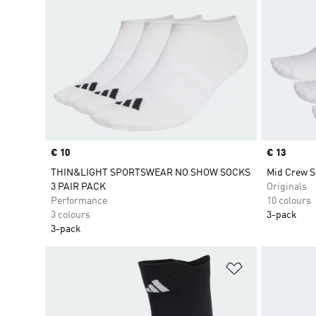
Price
€ 10
Price
€ 13
THIN&LIGHT SPORTSWEAR NO SHOW SOCKS
Mid Crew S
3 PAIR PACK
Originals
Performance
10 colours
3 colours
3-pack
3-pack
Add to Wishlis