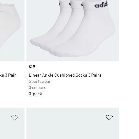
Price
€ 9
ks 3 Pair
Linear Ankle Cushioned Socks 3 Pairs
Sportswear
3 colours
3-pack
Add to Wishlist
Add to Wish