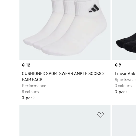
Price
€ 12
Price
€ 9
CUSHIONED SPORTSWEAR ANKLE SOCKS 3
Linear Ank
PAIR PACK
Sportswea
Performance
3 colours
8 colours
3-pack
3-pack
Add to Wishlis