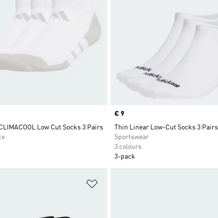
Price
€ 9
 CLIMACOOL Low Cut Socks 3 Pairs
Thin Linear Low-Cut Socks 3 Pairs
ce
Sportswear
3 colours
3-pack
t
Add to Wishlist