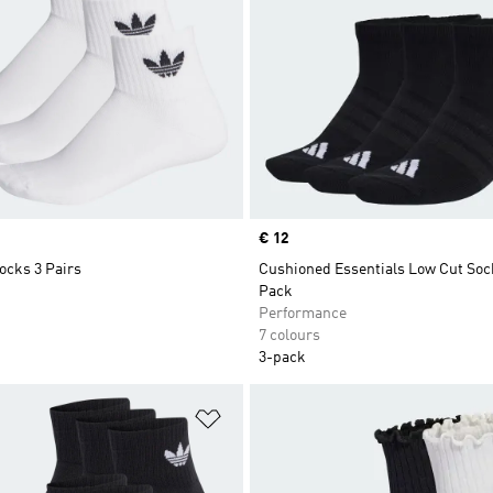
Price
€ 12
ocks 3 Pairs
Cushioned Essentials Low Cut Soc
Pack
Performance
7 colours
3-pack
t
Add to Wishlist