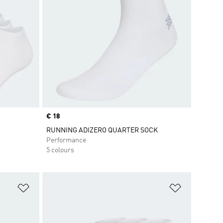
Price
€ 18
RUNNING ADIZERO QUARTER SOCK
Performance
5 colours
Add to Wishlist
Add to Wish