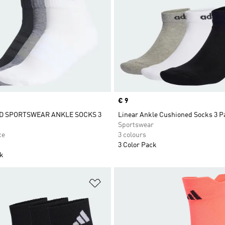
Price
€ 9
D SPORTSWEAR ANKLE SOCKS 3
Linear Ankle Cushioned Socks 3 P
Sportswear
ce
3 colours
3 Color Pack
ck
t
Add to Wishlist