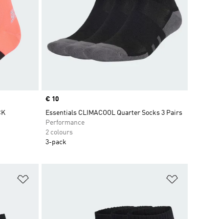
Price
€ 10
CK
Essentials CLIMACOOL Quarter Socks 3 Pairs
Performance
2 colours
3-pack
Add to Wishlist
Add to Wish