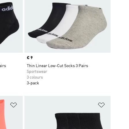
Price
€ 9
airs
Thin Linear Low-Cut Socks 3 Pairs
Sportswear
3 colours
3-pack
Add to Wishlist
Add to Wish