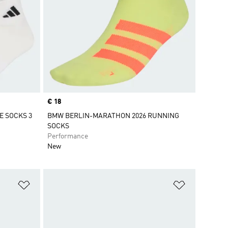
Price
€ 18
 SOCKS 3
BMW BERLIN-MARATHON 2026 RUNNING
SOCKS
Performance
New
Add to Wishlist
Add to Wish