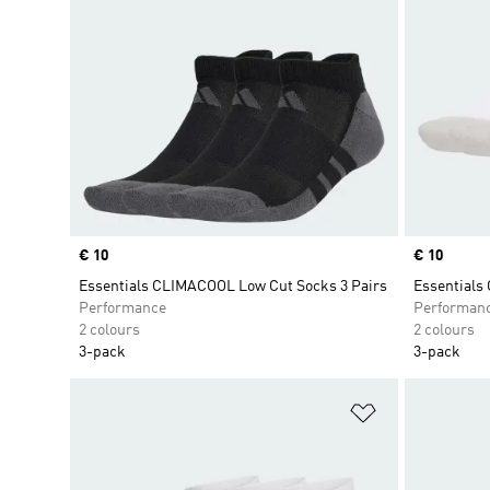
Price
€ 10
Price
€ 10
Essentials CLIMACOOL Low Cut Socks 3 Pairs
Essentials
Performance
Performan
2 colours
2 colours
3-pack
3-pack
Add to Wishlis