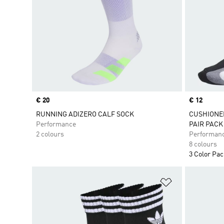
Price
€ 20
Price
€ 12
RUNNING ADIZERO CALF SOCK
CUSHIONE
Performance
PAIR PACK
2 colours
Performan
8 colours
3 Color Pa
Add to Wishlis