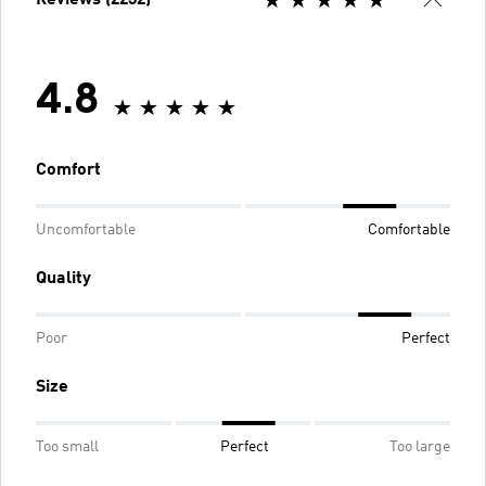
4.8
Comfort
Uncomfortable
Comfortable
Quality
Poor
Perfect
Size
Too small
Perfect
Too large