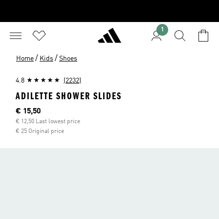
1
/
/
Home
Kids
Shoes
4.8
(2232)
ADILETTE SHOWER SLIDES
Current price
€ 15,50
€ 12,50 Last lowest price
€ 25 Original price