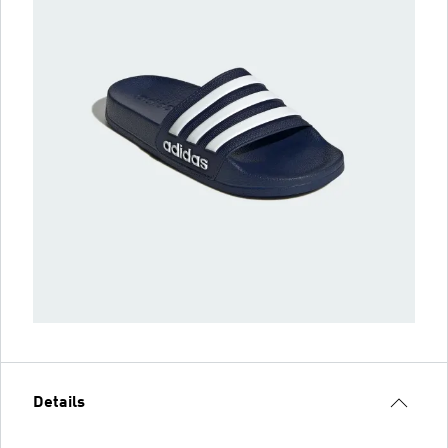
Details