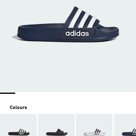
Colours