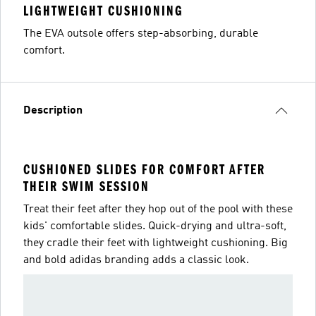
LIGHTWEIGHT CUSHIONING
The EVA outsole offers step-absorbing, durable
comfort.
Description
CUSHIONED SLIDES FOR COMFORT AFTER
THEIR SWIM SESSION
Treat their feet after they hop out of the pool with these
kids' comfortable slides. Quick-drying and ultra-soft,
they cradle their feet with lightweight cushioning. Big
and bold adidas branding adds a classic look.