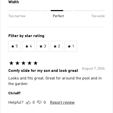
Width
Too narrow
Perfect
Too wide
Filter by star rating
5
4
3
2
1
August 7, 2026
Comfy slide for my son and look great
Looks and fits great. Great for around the pool and in
the garden
Chris87
Helpful?
0
0
Report review