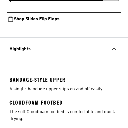
Shop Slides Flip Flops
Highlights
BANDAGE-STYLE UPPER
A single-bandage upper slips on and off easily.
CLOUDFOAM FOOTBED
The soft Cloudfoam footbed is comfortable and quick
drying.