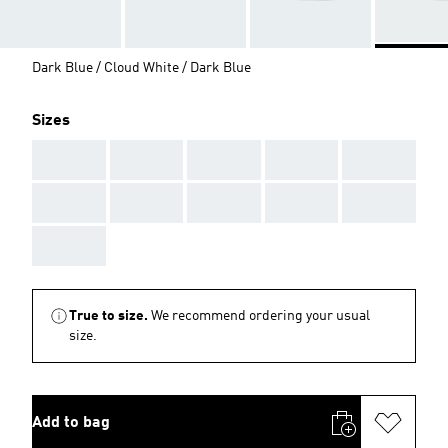
Dark Blue / Cloud White / Dark Blue
Sizes
AAA
AAA
AAA
AAA
AAA
AAA
AAA
AAA
AAA
AAA
AAA
True to size.
We recommend ordering your usual
size.
Add to bag