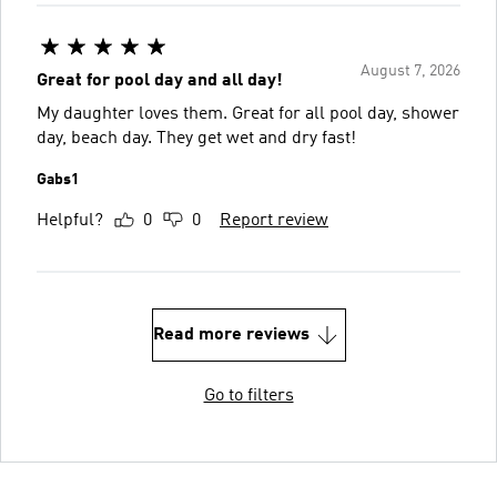
August 7, 2026
Great for pool day and all day!
My daughter loves them. Great for all pool day, shower
day, beach day. They get wet and dry fast!
Gabs1
Helpful?
0
0
Report review
Read more reviews
Go to filters