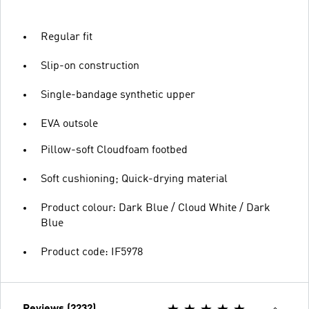
Regular fit
Slip-on construction
Single-bandage synthetic upper
EVA outsole
Pillow-soft Cloudfoam footbed
Soft cushioning; Quick-drying material
Product colour: Dark Blue / Cloud White / Dark
Blue
Product code: IF5978
Reviews (2232)