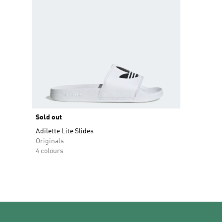
Sold out
Adilette Lite Slides
Originals
4 colours