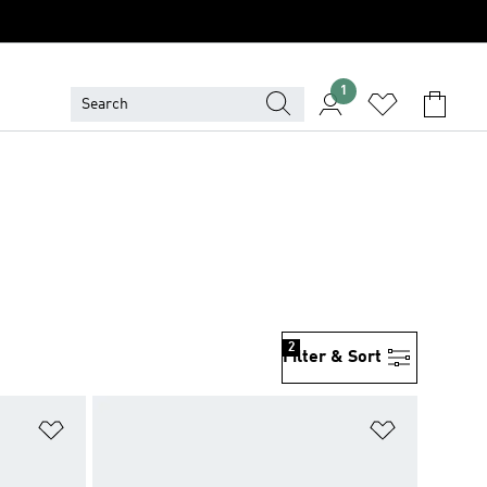
1
2
Filter & Sort
Add to Wishlist
Add to Wish