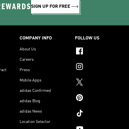
 REWARDS
SIGN UP FOR FREE
COMPANY INFO
FOLLOW US
About Us
Careers
ract
Press
Mobile Apps
adidas Confirmed
adidas Blog
adidas News
Location Selector