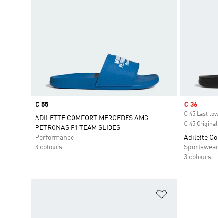
Price
€ 55
Sale price
€ 36
€ 45 Last low
ADILETTE COMFORT MERCEDES AMG
€ 45 Original
PETRONAS F1 TEAM SLIDES
Performance
Adilette Co
3 colours
Sportswea
3 colours
Add to Wishlis