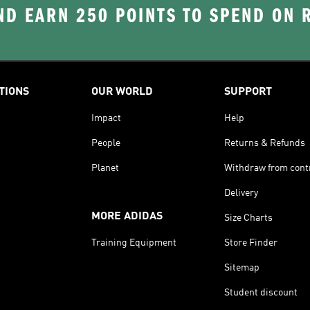
D EARN 250 POINTS TO SPEND ON
TIONS
OUR WORLD
SUPPORT
Impact
Help
People
Returns & Refunds
Planet
Withdraw from cont
Delivery
MORE ADIDAS
Size Charts
Training Equipment
Store Finder
Sitemap
Student discount