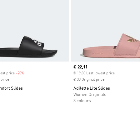
Current price
€ 22,11
est price
-20%
Discount
€ 19,80 Last lowest price
 price
€ 33 Original price
mfort Slides
Adilette Lite Slides
r
Women Originals
3 colours
t