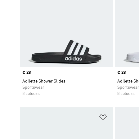
Price
€ 28
Price
€ 28
Adilette Shower Slides
Adilette Sh
Sportswear
Sportswea
8 colours
8 colours
Add to Wishlis