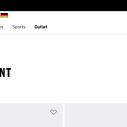
es
Sports
Outlet
INT
t
Add to Wishlist