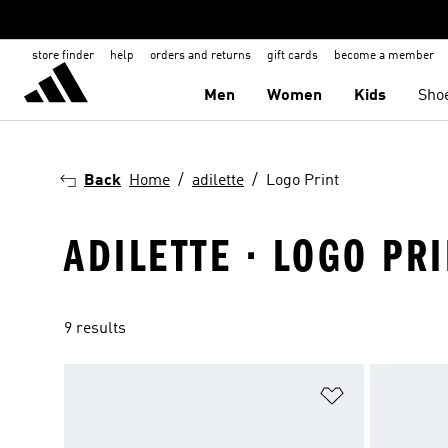
store finder
help
orders and returns
gift cards
become a member
Men
Women
Kids
Sho
Back
Home
adilette
Logo Print
ADILETTE · LOGO PR
9 results
Add to Wishlis