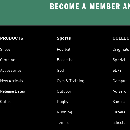
BECOME A MEMBER AN
PRODUCTS
Sports
COLLEC
Shoes
Football
Originals
Clothing
Basketball
Spezial
Accessories
Golf
SL72
New Arrivals
Gym & Training
Campus
Release Dates
Outdoor
Adizero
Outlet
Rugby
Samba
Running
Gazelle
Tennis
adicolor