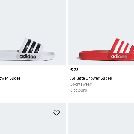
Price
€ 28
ower Slides
Adilette Shower Slides
r
Sportswear
8 colours
t
Add to Wishlist