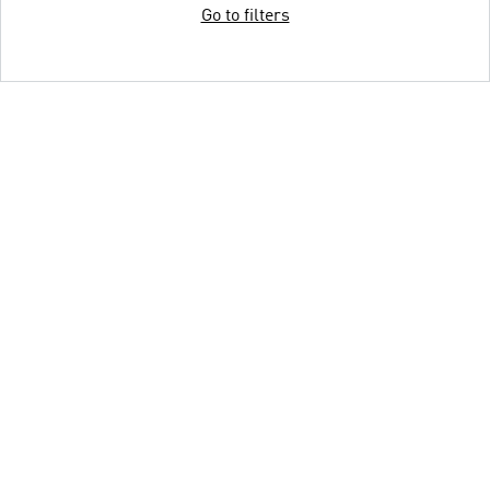
Go to filters