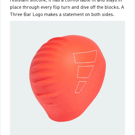
resistant silicone, it has a comfortable fit and stays in
place through every flip turn and dive off the blocks. A
Three Bar Logo makes a statement on both sides.