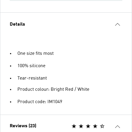
Details
One size fits most
100% silicone
Tear-resistant
Product colour: Bright Red / White
Product code: IM1049
Reviews (23)