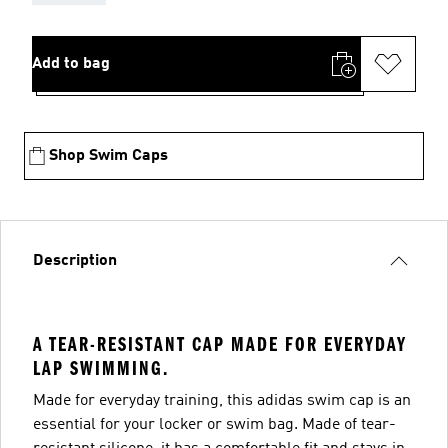
Add to bag
Shop Swim Caps
Description
A TEAR-RESISTANT CAP MADE FOR EVERYDAY
LAP SWIMMING.
Made for everyday training, this adidas swim cap is an
essential for your locker or swim bag. Made of tear-