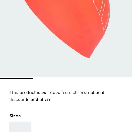
This product is excluded from all promotional
discounts and offers.
Sizes
AAA