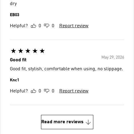
dry
EB03
Helpful?
0
0
Report review
May 29, 2026
Good fit
Good fit, stylish, comfortable when using, no slippage.
Knc1
Helpful?
0
0
Report review
Read more reviews