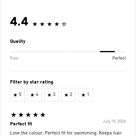
4.4
Quality
Poor
Perfect
Filter by star rating
5
4
3
2
1
July 19, 2026
Perfect fit
Love the colour. Perfect fit for swimming. Keeps hair