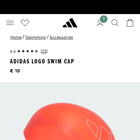
1
/
/
Home
Swimming
Accessories
4.4
(23)
ADIDAS LOGO SWIM CAP
Price
€ 10