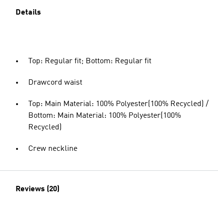
Details
Top: Regular fit; Bottom: Regular fit
Drawcord waist
Top: Main Material: 100% Polyester(100% Recycled) /
Bottom: Main Material: 100% Polyester(100%
Recycled)
Crew neckline
Reviews (20)