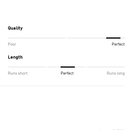
Quality
Poor
Perfect
Length
Runs short
Perfect
Runs long