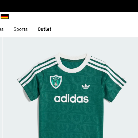
es
Sports
Outlet