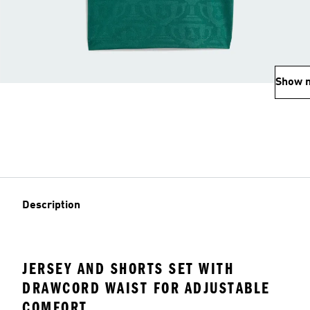
Show 
Description
JERSEY AND SHORTS SET WITH
DRAWCORD WAIST FOR ADJUSTABLE
COMFORT.