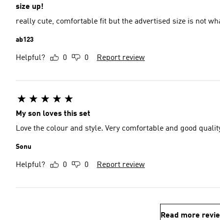
size up!
really cute, comfortable fit but the advertised size is not wha
ab123
Helpful?
0
0
Report review
My son loves this set
Love the colour and style. Very comfortable and good qualit
Sonu
Helpful?
0
0
Report review
Read more revi