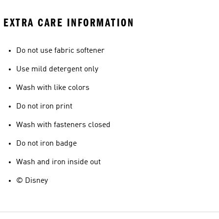
EXTRA CARE INFORMATION
Do not use fabric softener
Use mild detergent only
Wash with like colors
Do not iron print
Wash with fasteners closed
Do not iron badge
Wash and iron inside out
© Disney