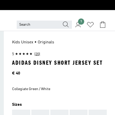
1
Kids Unisex • Originals
5
(20)
ADIDAS DISNEY SHORT JERSEY SET
Price
€ 40
Collegiate Green / White
Sizes
AAA
AAA
AAA
AAA
AAA