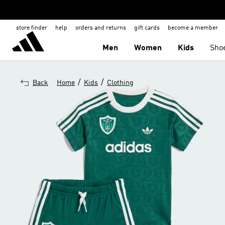
store finder
help
orders and returns
gift cards
become a member
Men
Women
Kids
Sho
/
/
Back
Home
Kids
Clothing