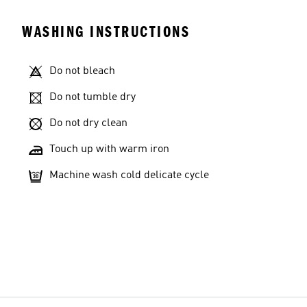
WASHING INSTRUCTIONS
Do not bleach
Do not tumble dry
Do not dry clean
Touch up with warm iron
Machine wash cold delicate cycle