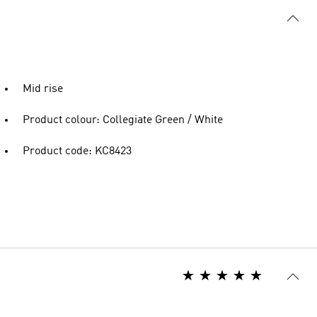
Mid rise
Product colour: Collegiate Green / White
Product code: KC8423