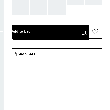
AAA
AAA
AAA
Add to bag
Shop Sets