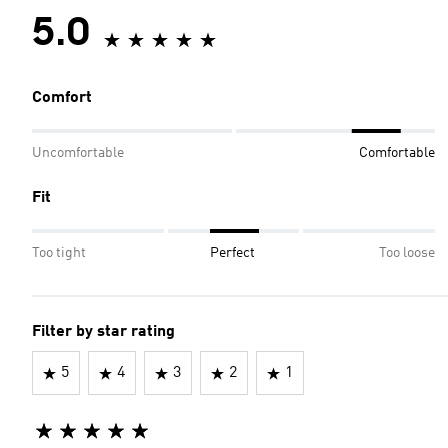
5.0
Comfort
Uncomfortable
Comfortable
Fit
Too tight
Perfect
Too loose
Filter by star rating
5
4
3
2
1