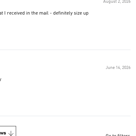
August 2, 2026
t I received in the mail - definitely size up
June 14, 2026
y
ews