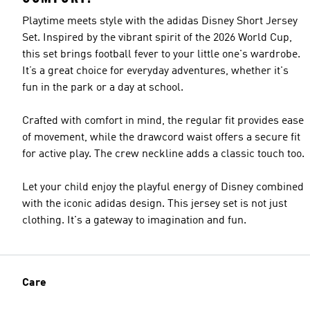
Playtime meets style with the adidas Disney Short Jersey
Set. Inspired by the vibrant spirit of the 2026 World Cup,
this set brings football fever to your little one's wardrobe.
It’s a great choice for everyday adventures, whether it's
fun in the park or a day at school.
Crafted with comfort in mind, the regular fit provides ease
of movement, while the drawcord waist offers a secure fit
for active play. The crew neckline adds a classic touch too.
Let your child enjoy the playful energy of Disney combined
with the iconic adidas design. This jersey set is not just
clothing. It's a gateway to imagination and fun.
Care