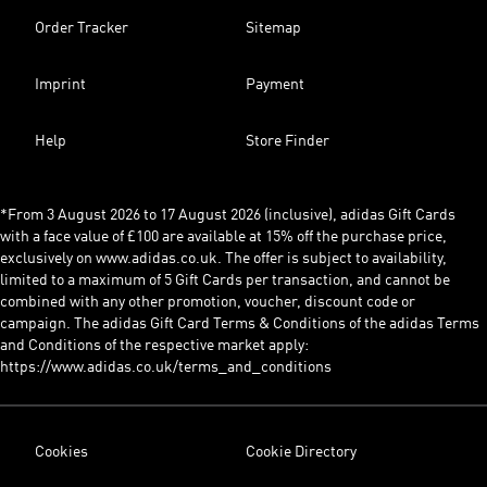
Order Tracker
Sitemap
Imprint
Payment
Help
Store Finder
*From 3 August 2026 to 17 August 2026 (inclusive), adidas Gift Cards
with a face value of £100 are available at 15% off the purchase price,
exclusively on www.adidas.co.uk. The offer is subject to availability,
limited to a maximum of 5 Gift Cards per transaction, and cannot be
combined with any other promotion, voucher, discount code or
campaign. The adidas Gift Card Terms & Conditions of the adidas Terms
and Conditions of the respective market apply:
https://www.adidas.co.uk/terms_and_conditions
Cookies
Cookie Directory