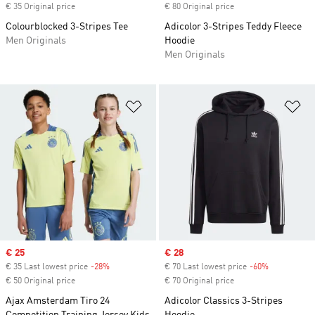
€ 35 Original price
€ 80 Original price
Colourblocked 3-Stripes Tee
Adicolor 3-Stripes Teddy Fleece
Men Originals
Hoodie
Men Originals
Add to Wishlist
Ad
Sale price
€ 25
Sale price
€ 28
€ 35 Last lowest price
-28%
Discount
€ 70 Last lowest price
-60%
Discount
€ 50 Original price
€ 70 Original price
Ajax Amsterdam Tiro 24
Adicolor Classics 3-Stripes