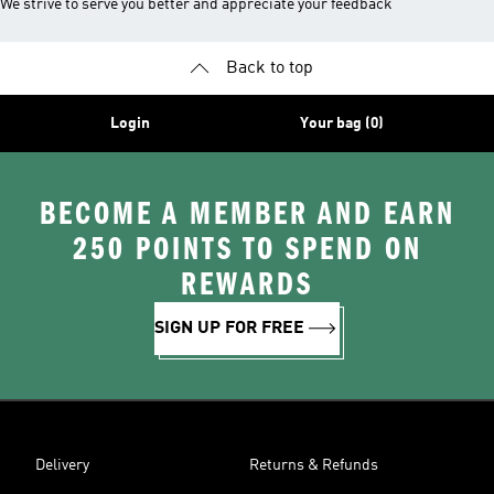
We strive to serve you better and appreciate your feedback
Back to top
Login
Your bag (0)
BECOME A MEMBER AND EARN
250 POINTS TO SPEND ON
REWARDS
SIGN UP FOR FREE
Delivery
Returns & Refunds