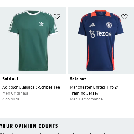
Add to Wishlist
Ad
Sold out
Sold out
Adicolor Classics 3-Stripes Tee
Manchester United Tiro 24
Men Originals
Training Jersey
4 colours
Men Performance
YOUR OPINION COUNTS