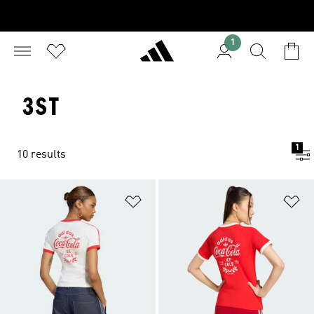
1
3ST
1
10 results
Add to Wishlist
Ad