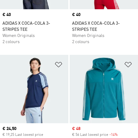
Price
€ 40
Price
€ 40
ADIDAS X COCA-COLA 3-
ADIDAS X COCA-COLA 3-
STRIPES TEE
STRIPES TEE
Women Originals
Women Originals
2 colours
2 colours
Add to Wishlist
Ad
Current price
€ 24,50
Sale price
€ 48
€ 19,25 Last lowest price
€ 56 Last lowest price
-14%
Discount