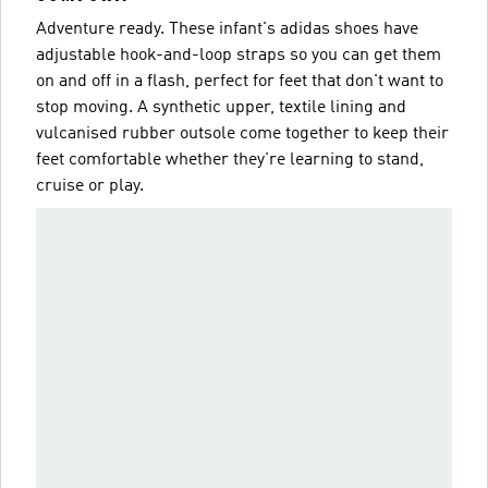
Adventure ready. These infant's adidas shoes have
adjustable hook-and-loop straps so you can get them
on and off in a flash, perfect for feet that don't want to
stop moving. A synthetic upper, textile lining and
vulcanised rubber outsole come together to keep their
feet comfortable whether they're learning to stand,
cruise or play.