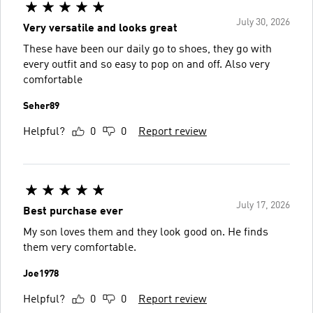
July 30, 2026
Very versatile and looks great
These have been our daily go to shoes, they go with
every outfit and so easy to pop on and off. Also very
comfortable
Seher89
Helpful?
0
0
Report review
July 17, 2026
Best purchase ever
My son loves them and they look good on. He finds
them very comfortable.
Joe1978
Helpful?
0
0
Report review