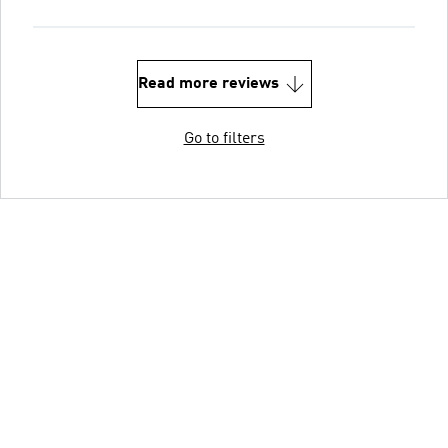
Read more reviews
Go to filters