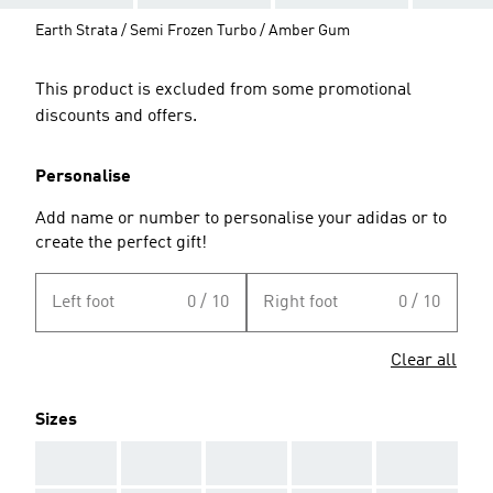
Earth Strata / Semi Frozen Turbo / Amber Gum
This product is excluded from some promotional
discounts and offers.
Personalise
Add name or number to personalise your adidas or to
create the perfect gift!
Left foot
0 / 10
Right foot
0 / 10
Clear all
Sizes
AAA
AAA
AAA
AAA
AAA