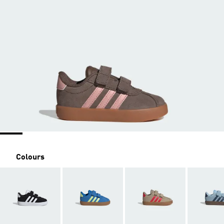
Colours