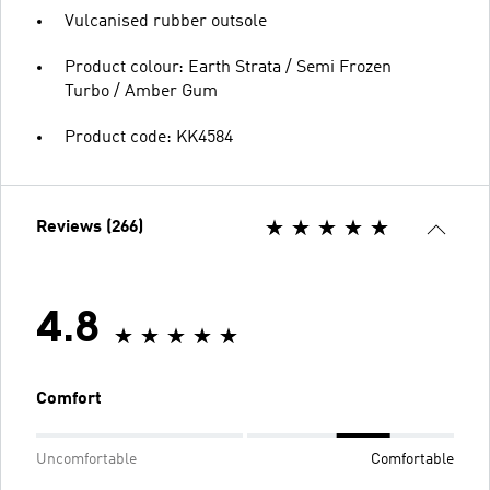
Vulcanised rubber outsole
Product colour: Earth Strata / Semi Frozen
Turbo / Amber Gum
Product code: KK4584
Reviews (266)
4.8
Comfort
Uncomfortable
Comfortable