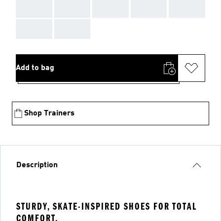
AAA
AAA
AAA
AAA
AAA
AAA
AAA
Add to bag
Shop Trainers
Description
STURDY, SKATE-INSPIRED SHOES FOR TOTAL
COMFORT.