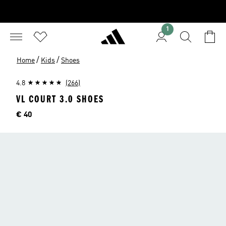
1
/
/
Home
Kids
Shoes
4.8
(266)
VL COURT 3.0 SHOES
Price
€ 40