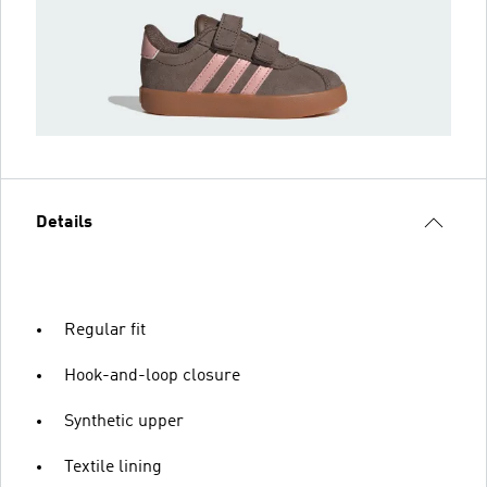
Details
Regular fit
Hook-and-loop closure
Synthetic upper
Textile lining