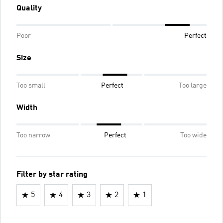
Quality
Poor
Perfect
Size
Too small
Perfect
Too large
Width
Too narrow
Perfect
Too wide
Filter by star rating
5
4
3
2
1