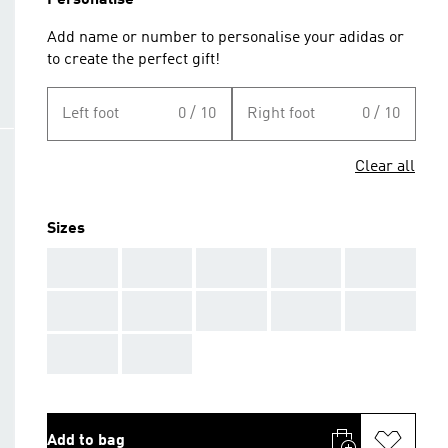
Personalise
Add name or number to personalise your adidas or
to create the perfect gift!
Left foot
0 / 10
Right foot
0 / 10
Clear all
Sizes
AAA
AAA
AAA
AAA
AAA
AAA
AAA
AAA
AAA
AAA
AAA
AAA
Add to bag