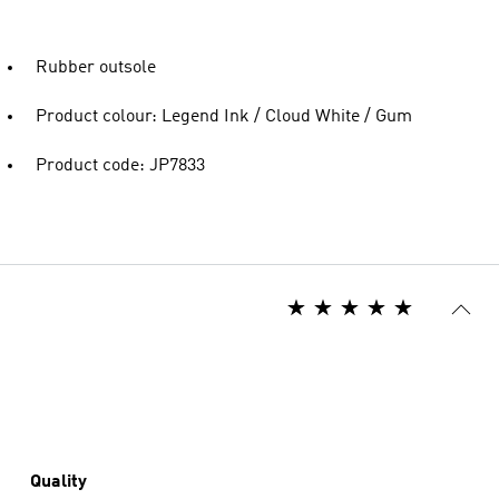
Rubber outsole
Product colour: Legend Ink / Cloud White / Gum
Product code: JP7833
Quality