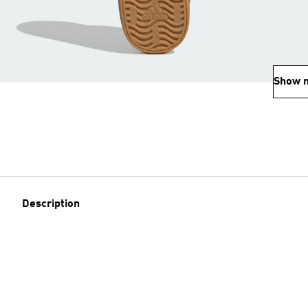
Show 
Description