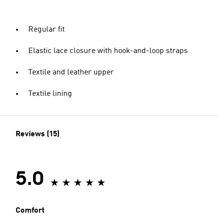
Regular fit
Elastic lace closure with hook-and-loop straps
Textile and leather upper
Textile lining
Reviews (15)
5.0
Comfort