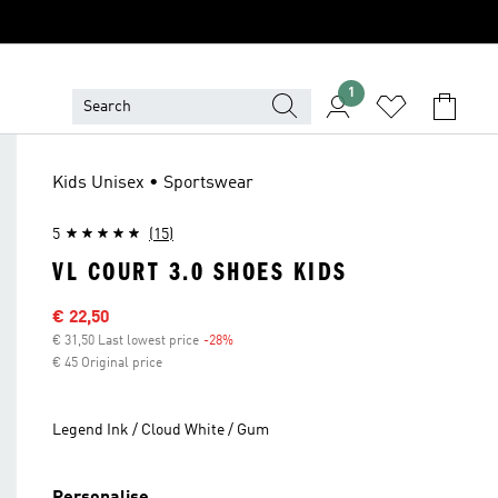
1
Kids Unisex • Sportswear
5
(15)
VL COURT 3.0 SHOES KIDS
Sale price
€ 22,50
€ 31,50 Last lowest price
-28%
Discount
€ 45 Original price
Legend Ink / Cloud White / Gum