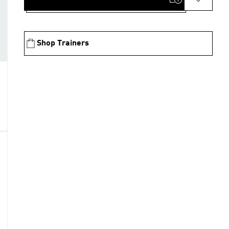
Shop Trainers