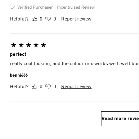
Verified Purchaser
Incentivised Review
Helpful?
0
0
Report review
perfect
really cool looking, and the colour mix works well. well buil
benni666
Helpful?
0
0
Report review
Read more revi