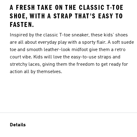
A FRESH TAKE ON THE CLASSIC T-TOE
SHOE, WITH A STRAP THAT'S EASY TO
FASTEN.
Inspired by the classic T-toe sneaker, these kids' shoes
are all about everyday play with a sporty flair. A soft suede
toe and smooth leather-look midfoot give them a retro
court vibe. Kids will love the easy-to-use straps and
stretchy laces, giving them the freedom to get ready for
action all by themselves.
Details