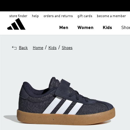
store finder
help
orders and returns
gift cards
become a member
Men
Women
Kids
Sho
/
/
Back
Home
Kids
Shoes