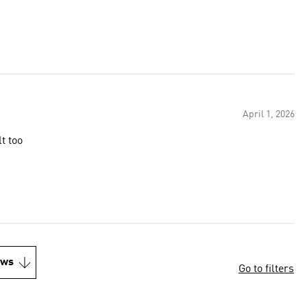
April 1, 2026
t too
ews
Go to filters