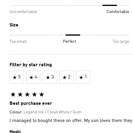
Uncomfortable
Comfortable
Size
Too small
Perfect
Too large
Filter by star rating
5
4
3
2
1
Best purchase ever
Colour:
Legend Ink / Cloud White / Gum
I managed to bought these on offer. My son loves them they 
Meshi