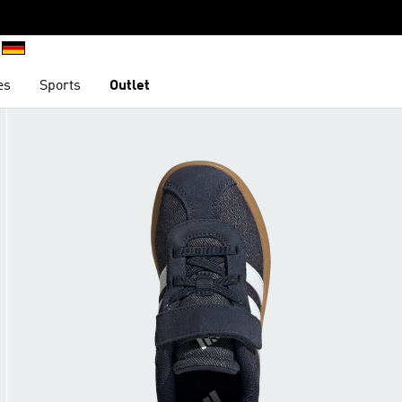
es
Sports
Outlet