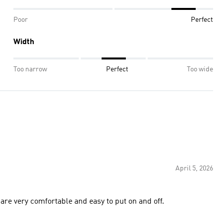
Poor
Perfect
Width
Too narrow
Perfect
Too wide
April 5, 2026
are very comfortable and easy to put on and off.