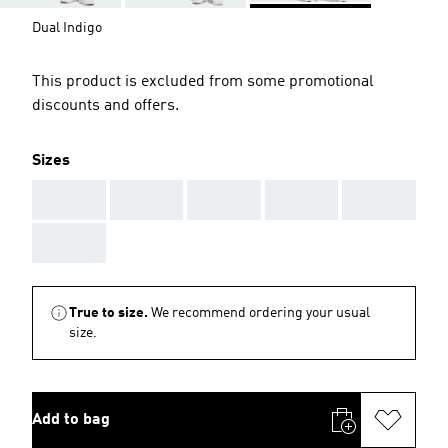
Dual Indigo
This product is excluded from some promotional
discounts and offers.
Sizes
AAA
AAA
AAA
AAA
AAA
AAA
True to size.
We recommend ordering your usual
size.
Add to bag