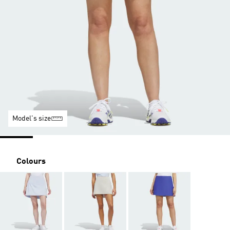
Model's size
Colours