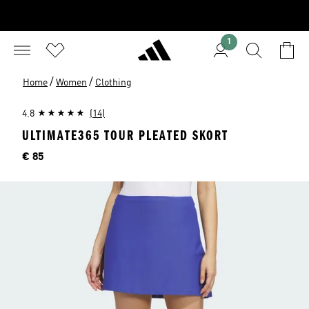
1
/
/
Home
Women
Clothing
4.8
(14)
ULTIMATE365 TOUR PLEATED SKORT
Price
€ 85