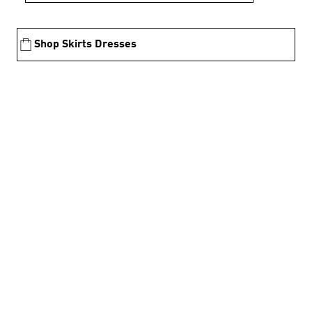
Shop Skirts Dresses