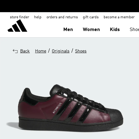
store finder
help
orders and returns
gift cards
become a member
Men
Women
Kids
Sho
/
/
Back
Home
Originals
Shoes