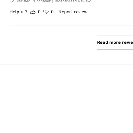
Verified Purchaser
Incentivised Review
Helpful?
0
0
Report review
Read more revi