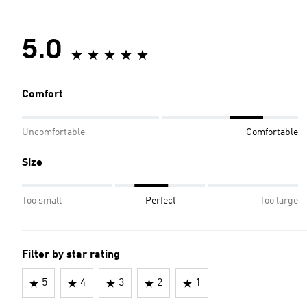
5.0
Comfort
Uncomfortable
Comfortable
Size
Too small
Perfect
Too large
Filter by star rating
5
4
3
2
1