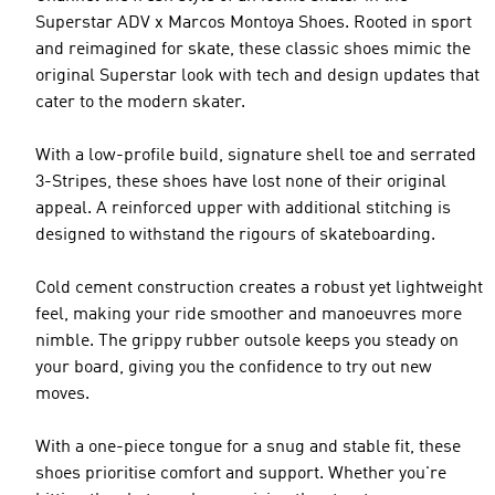
Superstar ADV x Marcos Montoya Shoes. Rooted in sport
and reimagined for skate, these classic shoes mimic the
original Superstar look with tech and design updates that
cater to the modern skater.
With a low-profile build, signature shell toe and serrated
3-Stripes, these shoes have lost none of their original
appeal. A reinforced upper with additional stitching is
designed to withstand the rigours of skateboarding.
Cold cement construction creates a robust yet lightweight
feel, making your ride smoother and manoeuvres more
nimble. The grippy rubber outsole keeps you steady on
your board, giving you the confidence to try out new
moves.
With a one-piece tongue for a snug and stable fit, these
shoes prioritise comfort and support. Whether you're