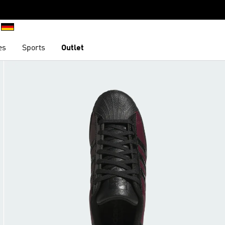
es
Sports
Outlet