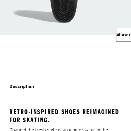
Show 
Description
RETRO-INSPIRED SHOES REIMAGINED
FOR SKATING.
Channel the fresh style of an iconic skater in the