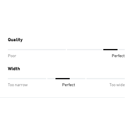
Quality
Poor
Perfect
Width
Too narrow
Perfect
Too wide