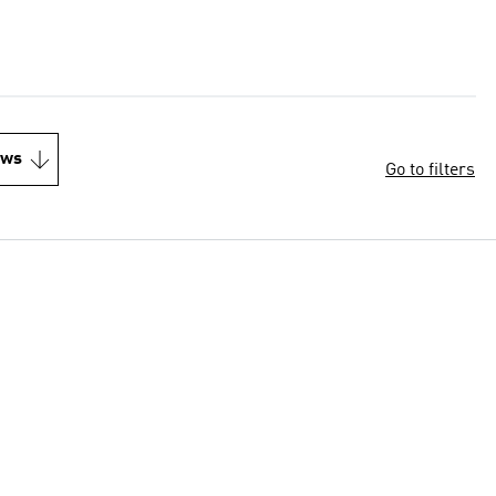
ews
Go to filters