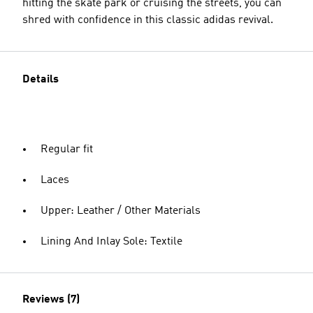
hitting the skate park or cruising the streets, you can
shred with confidence in this classic adidas revival.
Details
Regular fit
Laces
Upper: Leather / Other Materials
Lining And Inlay Sole: Textile
Reviews (7)