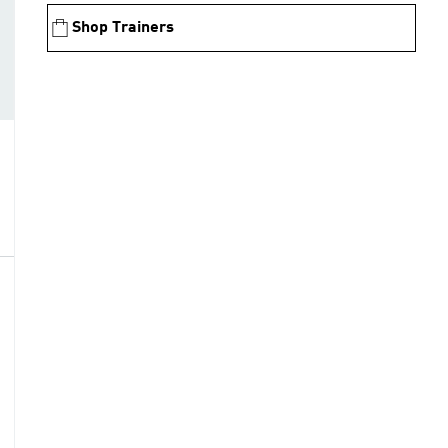
Shop Trainers