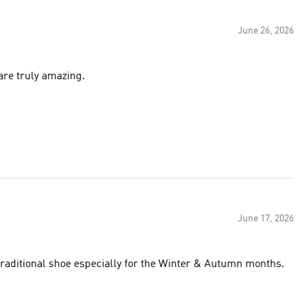
June 26, 2026
 are truly amazing.
June 17, 2026
traditional shoe especially for the Winter & Autumn months.