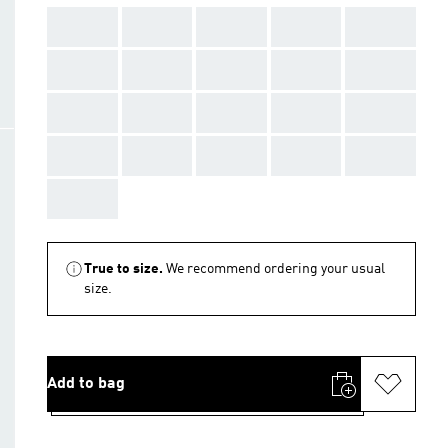
AAA
AAA
AAA
AAA
AAA
AAA
AAA
AAA
AAA
AAA
AAA
AAA
AAA
AAA
AAA
AAA
AAA
AAA
AAA
AAA
AAA
True to size.
We recommend ordering your usual
size.
Add to bag