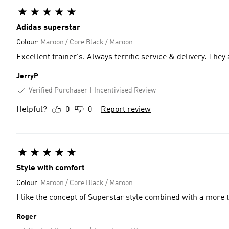
Adidas superstar
Colour:
Maroon / Core Black / Maroon
Excellent trainer's. Always terrific service & delivery. They
JerryP
Verified Purchaser
Incentivised Review
Helpful?
0
0
Report review
Style with comfort
Colour:
Maroon / Core Black / Maroon
I like the concept of Superstar style combined with a more 
Roger