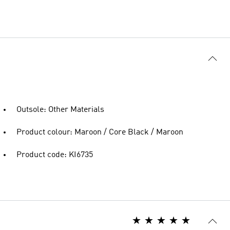
Outsole: Other Materials
Product colour: Maroon / Core Black / Maroon
Product code: KI6735