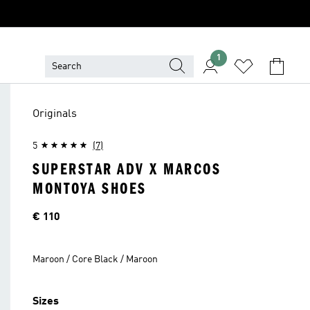
1
Originals
5
(7)
SUPERSTAR ADV X MARCOS
MONTOYA SHOES
Price
€ 110
Maroon / Core Black / Maroon
Sizes