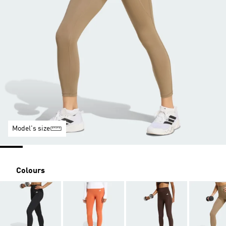
Model's size
Colours