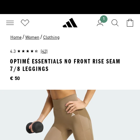
1
/
/
Home
Women
Clothing
4.3
(42)
OPTIMÉ ESSENTIALS NO FRONT RISE SEAM
7/8 LEGGINGS
Price
€ 50