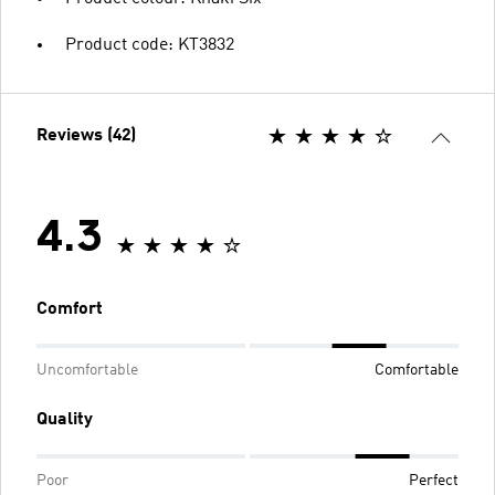
Product code: KT3832
Reviews (42)
4.3
Comfort
Uncomfortable
Comfortable
Quality
Poor
Perfect