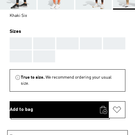
Khaki Six
Sizes
AAA
AAA
AAA
AAA
AAA
AAA
AAA
True to size.
We recommend ordering your usual
size.
Add to bag