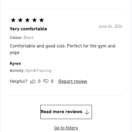
June 24, 2026
Very comfortable
Colour:
Black
Comfortable and good size. Perfect for the gym and
yoga
Kyren
Activity:
Gym&Training
Helpful?
0
0
Report review
Read more reviews
Go to filters