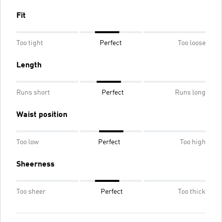
Fit
Too tight
Perfect
Too loose
Length
Runs short
Perfect
Runs long
Waist position
Too low
Perfect
Too high
Sheerness
Too sheer
Perfect
Too thick