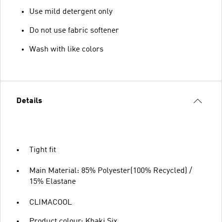
Use mild detergent only
Do not use fabric softener
Wash with like colors
Details
Tight fit
Main Material: 85% Polyester(100% Recycled) /
15% Elastane
CLIMACOOL
Product colour: Khaki Six