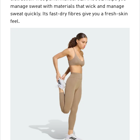
manage sweat with materials that wick and manage
sweat quickly. Its fast-dry fibres give you a fresh-skin
feel.