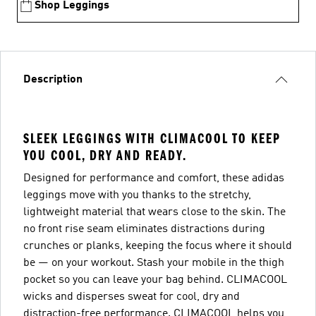
Shop Leggings
Description
SLEEK LEGGINGS WITH CLIMACOOL TO KEEP
YOU COOL, DRY AND READY.
Designed for performance and comfort, these adidas
leggings move with you thanks to the stretchy,
lightweight material that wears close to the skin. The
no front rise seam eliminates distractions during
crunches or planks, keeping the focus where it should
be — on your workout. Stash your mobile in the thigh
pocket so you can leave your bag behind. CLIMACOOL
wicks and disperses sweat for cool, dry and
distraction-free performance. CLIMACOOL helps you