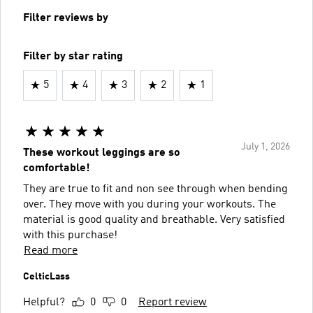
Filter reviews by
Filter by star rating
5
4
3
2
1
July 1, 2026
These workout leggings are so
comfortable!
They are true to fit and non see through when bending
over. They move with you during your workouts. The
material is good quality and breathable. Very satisfied
with this purchase!
Read more
CelticLass
Helpful?
0
0
Report review