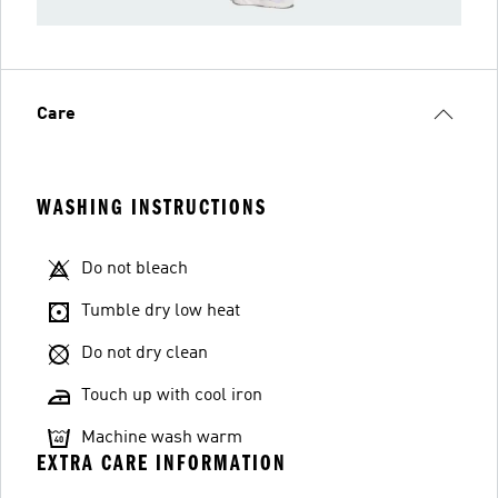
Care
WASHING INSTRUCTIONS
Do not bleach
Tumble dry low heat
Do not dry clean
Touch up with cool iron
Machine wash warm
EXTRA CARE INFORMATION