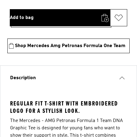
Add to bag
Shop Mercedes Amg Petronas Formula One Team
Description
REGULAR FIT T-SHIRT WITH EMBROIDERED
LOGO FOR A STYLISH LOOK.
The Mercedes - AMG Petronas Formula 1 Team DNA
Graphic Tee is designed for young fans who want to
show their support in style. This t-shirt combines