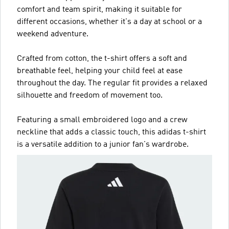
comfort and team spirit, making it suitable for
different occasions, whether it's a day at school or a
weekend adventure.
Crafted from cotton, the t-shirt offers a soft and
breathable feel, helping your child feel at ease
throughout the day. The regular fit provides a relaxed
silhouette and freedom of movement too.
Featuring a small embroidered logo and a crew
neckline that adds a classic touch, this adidas t-shirt
is a versatile addition to a junior fan's wardrobe.