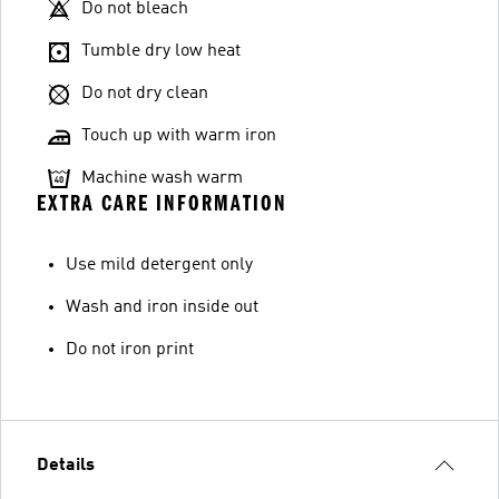
Do not bleach
Tumble dry low heat
Do not dry clean
Touch up with warm iron
Machine wash warm
EXTRA CARE INFORMATION
Use mild detergent only
Wash and iron inside out
Do not iron print
Details