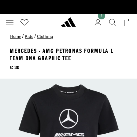
1
/
/
Home
Kids
Clothing
MERCEDES - AMG PETRONAS FORMULA 1
TEAM DNA GRAPHIC TEE
Price
€ 30