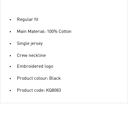
Regular fit
Main Material: 100% Cotton
Single jersey
Crew neckline
Embroidered logo
Product colour: Black
Product code: KQ8083