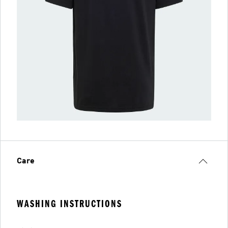
Care
WASHING INSTRUCTIONS