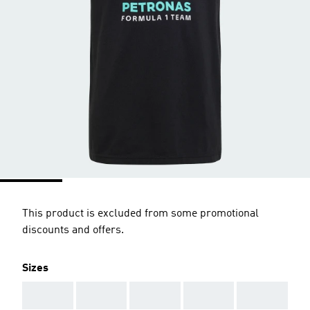
This product is excluded from some promotional
discounts and offers.
Sizes
AAA
AAA
AAA
AAA
AAA