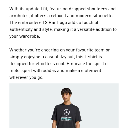
With its updated fit, featuring dropped shoulders and
armholes, it offers a relaxed and modern silhouette.
The embroidered 3 Bar Logo adds a touch of
authenticity and style, making it a versatile addition to
your wardrobe.
Whether you're cheering on your favourite team or
simply enjoying a casual day out, this t-shirt is
designed for effortless cool. Embrace the spirit of
motorsport with adidas and make a statement
wherever you go.