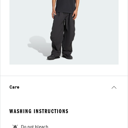
Care
WASHING INSTRUCTIONS
Do not bleach