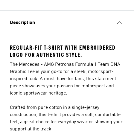
Description
REGULAR-FIT T-SHIRT WITH EMBROIDERED
LOGO FOR AUTHENTIC STYLE.
The Mercedes - AMG Petronas Formula 1 Team DNA
Graphic Tee is your go-to for a sleek, motorsport-
inspired look. A must-have for fans, this statement
piece showcases your passion for motorsport and
iconic sportswear heritage.
Crafted from pure cotton in a single-jersey
construction, this t-shirt provides a soft, comfortable
feel, a great choice for everyday wear or showing your
support at the track.