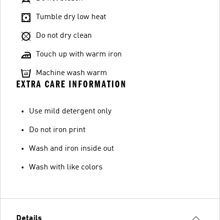
Tumble dry low heat
Do not dry clean
Touch up with warm iron
Machine wash warm
EXTRA CARE INFORMATION
Use mild detergent only
Do not iron print
Wash and iron inside out
Wash with like colors
Details