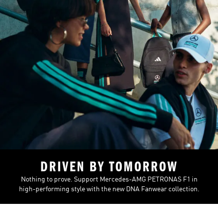
DRIVEN BY TOMORROW
Nothing to prove. Support Mercedes-AMG PETRONAS F1 in
high-performing style with the new DNA Fanwear collection.