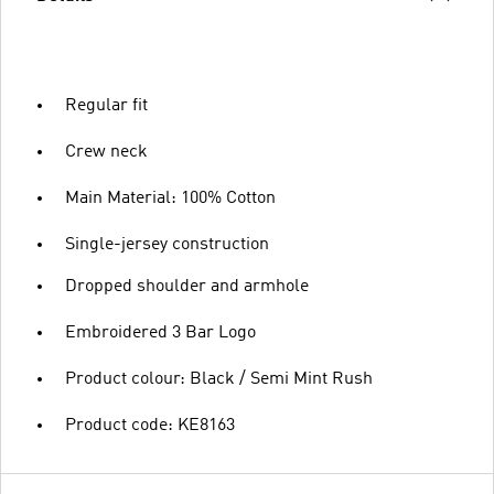
Regular fit
Crew neck
Main Material: 100% Cotton
Single-jersey construction
Dropped shoulder and armhole
Embroidered 3 Bar Logo
Product colour: Black / Semi Mint Rush
Product code: KE8163