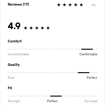
Reviews (17)
4.9
Comfort
Uncomfortable
Comfortable
Quality
Poor
Perfect
Fit
Too tight
Perfect
Too loose