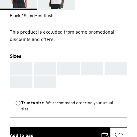
Black / Semi Mint Rush
This product is excluded from some promotional
discounts and offers.
Sizes
AAA
AAA
AAA
AAA
AAA
AAA
AAA
True to size.
We recommend ordering your usual
size.
Add to bag