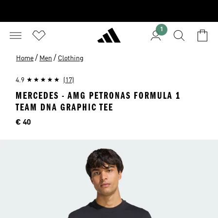
1
/
/
Home
Men
Clothing
4.9
(17)
MERCEDES - AMG PETRONAS FORMULA 1
TEAM DNA GRAPHIC TEE
Price
€ 40