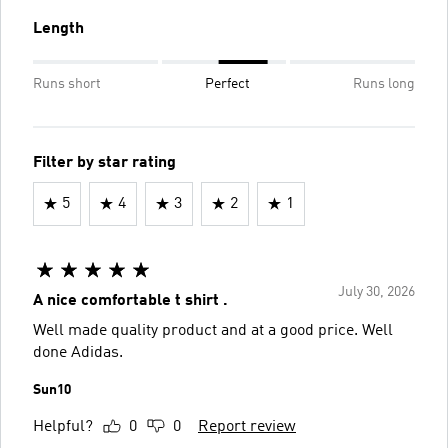
Length
Runs short
Perfect
Runs long
Filter by star rating
5
4
3
2
1
July 30, 2026
A nice comfortable t shirt .
Well made quality product and at a good price. Well
done Adidas.
Sun10
Helpful?
0
0
Report review