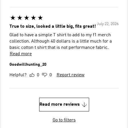
July 22, 2026
True to size, looked a little big, fits great!
Glad to have a simple T shirt to add to my f1 merch
collection. Although 40 dollars is a little much for a
basic cotton t shirt that is not performance fabric.
Read more
Goodwillhunting_20
Helpful?
0
0
Report review
Read more reviews
Go to filters