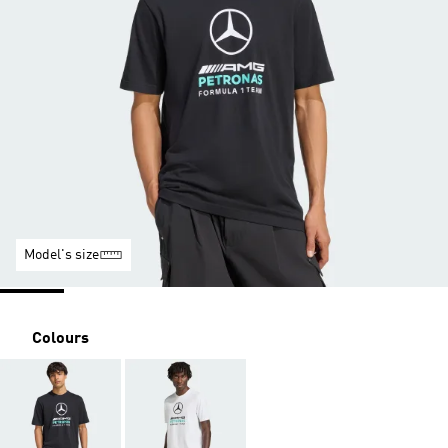
Model's size
Colours