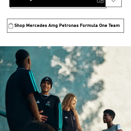
Shop Mercedes Amg Petronas Formula One Team