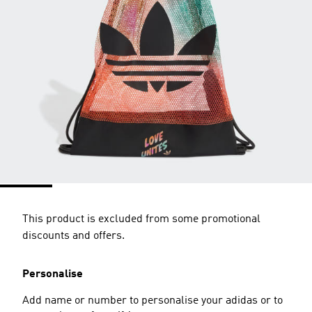
This product is excluded from some promotional
discounts and offers.
Personalise
Add name or number to personalise your adidas or to