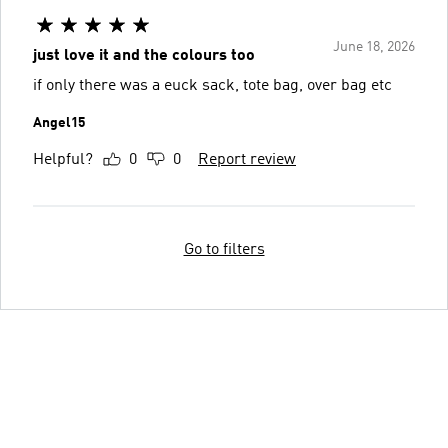
June 18, 2026
just love it and the colours too
if only there was a euck sack, tote bag, over bag etc
Angel15
Helpful?
0
0
Report review
Go to filters