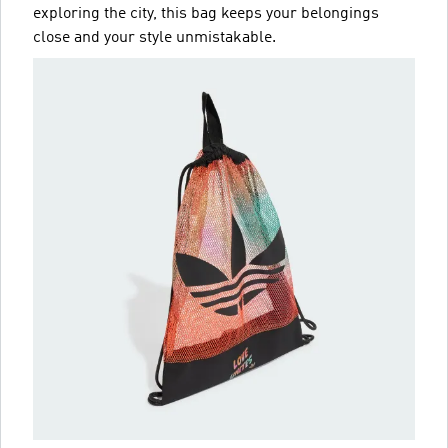
exploring the city, this bag keeps your belongings
close and your style unmistakable.