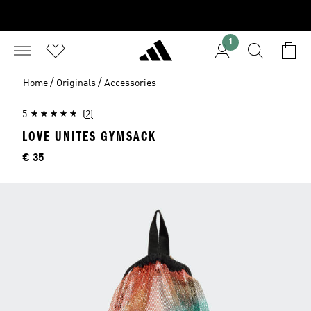
1
/
/
Home
Originals
Accessories
5
(2)
LOVE UNITES GYMSACK
Price
€ 35