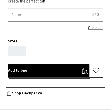
create the perfect gift!
Name
0 / 8
Clear all
Sizes
AAA
Add to bag
Shop Backpacks