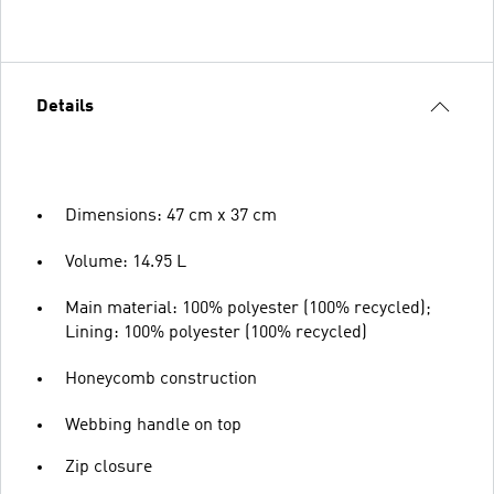
Details
Dimensions: 47 cm x 37 cm
Volume: 14.95 L
Main material: 100% polyester (100% recycled);
Lining: 100% polyester (100% recycled)
Honeycomb construction
Webbing handle on top
Zip closure