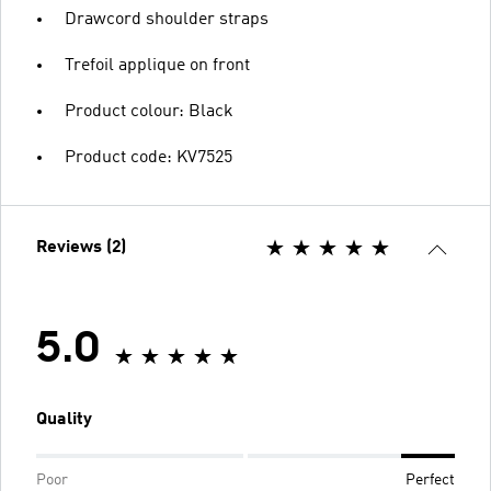
Drawcord shoulder straps
Trefoil applique on front
Product colour: Black
Product code: KV7525
Reviews (2)
5.0
Quality
Poor
Perfect