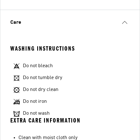
Care
WASHING INSTRUCTIONS
Do not bleach
Do not tumble dry
Do not dry clean
Do not iron
Do not wash
EXTRA CARE INFORMATION
Clean with moist cloth only