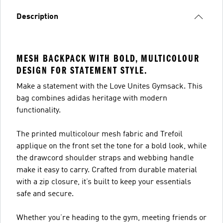
Description
MESH BACKPACK WITH BOLD, MULTICOLOUR
DESIGN FOR STATEMENT STYLE.
Make a statement with the Love Unites Gymsack. This
bag combines adidas heritage with modern
functionality.
The printed multicolour mesh fabric and Trefoil
applique on the front set the tone for a bold look, while
the drawcord shoulder straps and webbing handle
make it easy to carry. Crafted from durable material
with a zip closure, it’s built to keep your essentials
safe and secure.
Whether you’re heading to the gym, meeting friends or