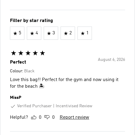
Filter by star rating
5
4
3
2
1
August 6, 2026
Perfect
Colour:
Black
Love this bag!! Perfect for the gym and now using it
for the beach 🏝️
MissP
Verified Purchaser
Incentivised Review
Helpful?
0
0
Report review