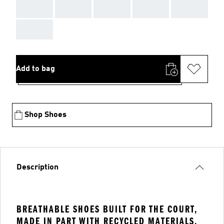
AAA
AAA
AAA
AAA
AAA
AAA
Add to bag
Shop Shoes
Description
BREATHABLE SHOES BUILT FOR THE COURT,
MADE IN PART WITH RECYCLED MATERIALS.