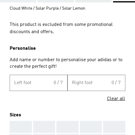
Cloud White / Solar Purple / Solar Lemon
This product is excluded from some promotional
discounts and offers.
Personalise
Add name or number to personalise your adidas or to
create the perfect gift!
Left foot
0 / 7
Right foot
0 / 7
Clear all
Sizes
AAA
AAA
AAA
AAA
AAA