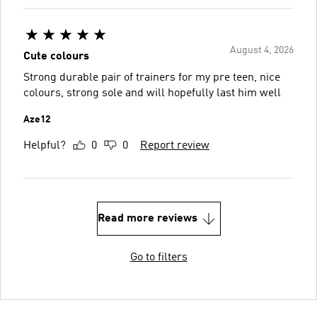
August 4, 2026
Cute colours
Strong durable pair of trainers for my pre teen, nice
colours, strong sole and will hopefully last him well
Aze12
Helpful?
0
0
Report review
Read more reviews
Go to filters