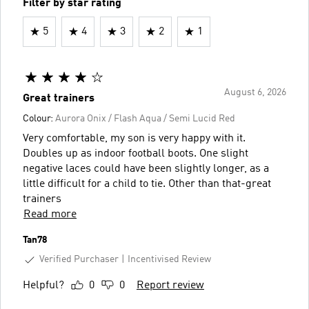
Filter by star rating
5
4
3
2
1
August 6, 2026
Great trainers
Colour:
Aurora Onix / Flash Aqua / Semi Lucid Red
Very comfortable, my son is very happy with it.
Doubles up as indoor football boots. One slight
negative laces could have been slightly longer, as a
little difficult for a child to tie. Other than that-great
trainers
Read more
Tan78
Verified Purchaser
Incentivised Review
Helpful?
0
0
Report review