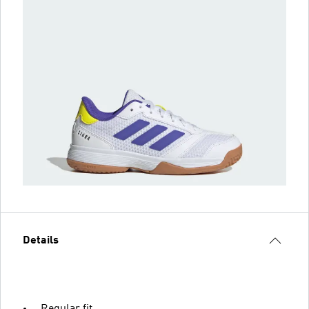
Details
Regular fit