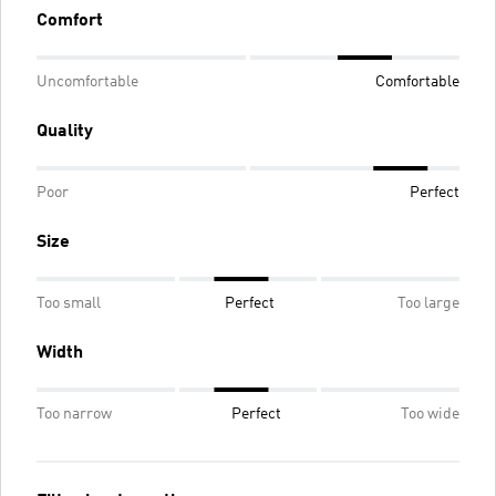
Comfort
Uncomfortable
Comfortable
Quality
Poor
Perfect
Size
Too small
Perfect
Too large
Width
Too narrow
Perfect
Too wide