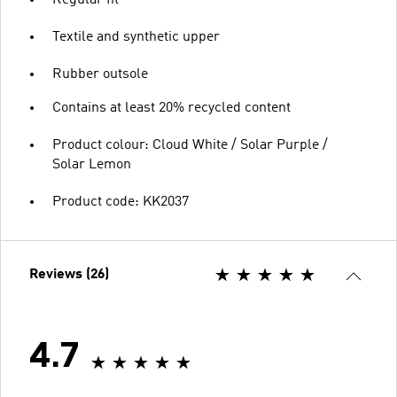
Textile and synthetic upper
Rubber outsole
Contains at least 20% recycled content
Product colour: Cloud White / Solar Purple /
Solar Lemon
Product code: KK2037
Reviews (26)
4.7