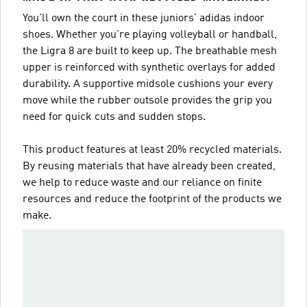
You'll own the court in these juniors' adidas indoor
shoes. Whether you're playing volleyball or handball,
the Ligra 8 are built to keep up. The breathable mesh
upper is reinforced with synthetic overlays for added
durability. A supportive midsole cushions your every
move while the rubber outsole provides the grip you
need for quick cuts and sudden stops.
This product features at least 20% recycled materials.
By reusing materials that have already been created,
we help to reduce waste and our reliance on finite
resources and reduce the footprint of the products we
make.