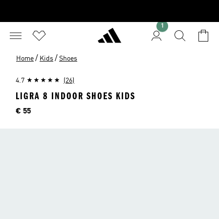
1
/
/
Home
Kids
Shoes
4.7
(26)
LIGRA 8 INDOOR SHOES KIDS
Price
€ 55