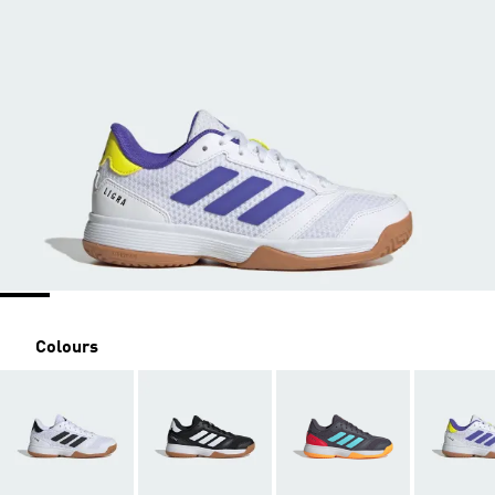
Colours