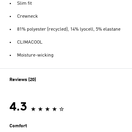
Slim fit
Crewneck
81% polyester (recycled), 14% lyocell, 5% elastane
CLIMACOOL
Moisture-wicking
Reviews (20)
4.3
Comfort