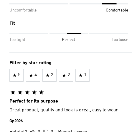
Uncomfortable
Comfortable
Fit
Too tight
Perfect
Too loose
Filter by star rating
5
4
3
2
1
Perfect for its purpose
Great product, quality and look is great, easy to wear
Gp2026