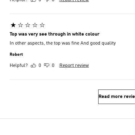
Helpful?
0
0
Report review
Top was very see through in white colour
In other aspects, the top was fine And good quality
Robert
Helpful?
0
0
Report review
Read more revi