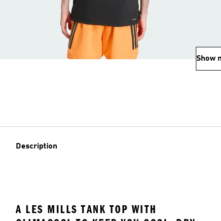
Show 
Description
A LES MILLS TANK TOP WITH