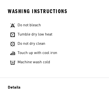
WASHING INSTRUCTIONS
Do not bleach
Tumble dry low heat
Do not dry clean
Touch up with cool iron
Machine wash cold
Details