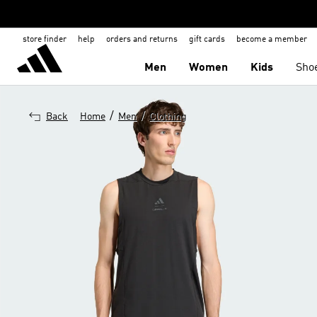
store finder
help
orders and returns
gift cards
become a member
Men
Women
Kids
Sho
/
/
Back
Home
Men
Clothing