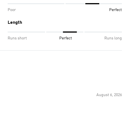
Poor
Perfect
Length
Runs short
Perfect
Runs long
August 6, 2026