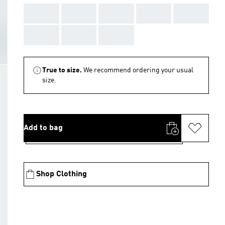
AAA
AAA
AAA
AAA
AAA
AAA
AAA
AAA
True to size.
We recommend ordering your usual
size.
Add to bag
Shop Clothing