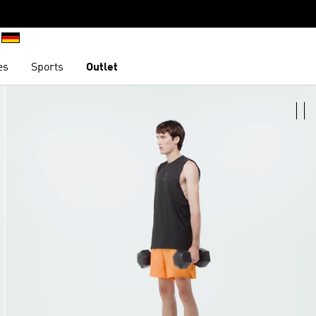
es
Sports
Outlet