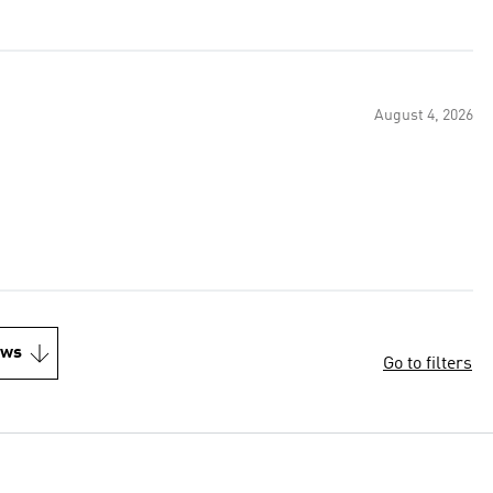
August 4, 2026
ews
Go to filters