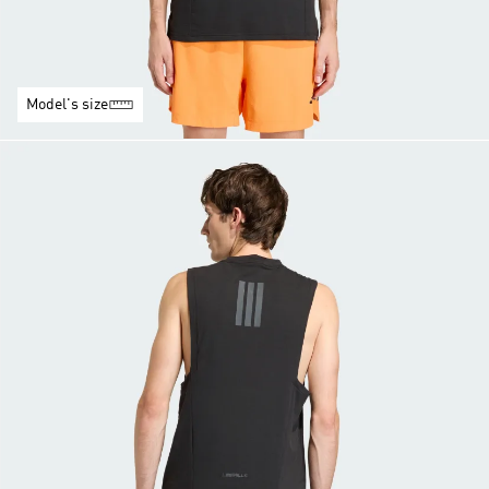
Model's size