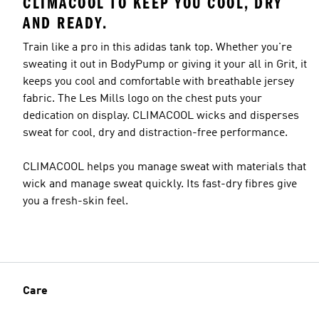
CLIMACOOL TO KEEP YOU COOL, DRY
AND READY.
Train like a pro in this adidas tank top. Whether you're
sweating it out in BodyPump or giving it your all in Grit, it
keeps you cool and comfortable with breathable jersey
fabric. The Les Mills logo on the chest puts your
dedication on display. CLIMACOOL wicks and disperses
sweat for cool, dry and distraction-free performance.
CLIMACOOL helps you manage sweat with materials that
wick and manage sweat quickly. Its fast-dry fibres give
you a fresh-skin feel.
Care