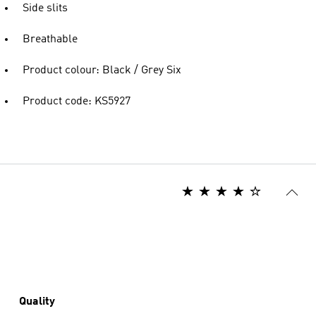
Side slits
Breathable
Product colour: Black / Grey Six
Product code: KS5927
Quality