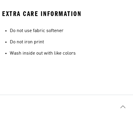
EXTRA CARE INFORMATION
Do not use fabric softener
Do not iron print
Wash inside out with like colors