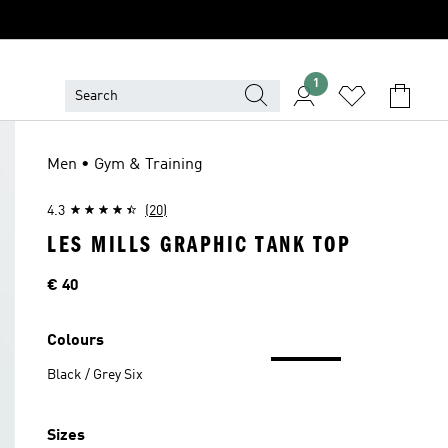
1
Men • Gym & Training
4.3
(20)
LES MILLS GRAPHIC TANK TOP
Price
€ 40
Colours
Black / Grey Six
Sizes