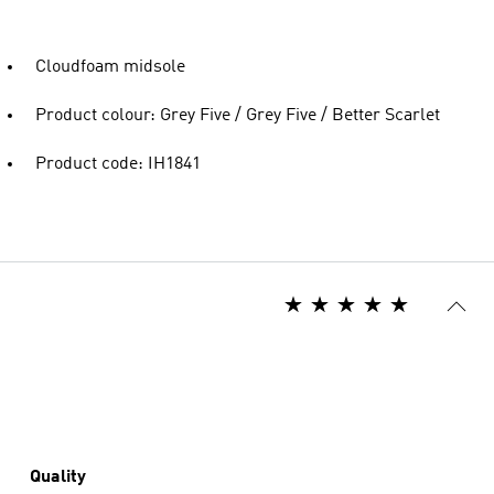
Cloudfoam midsole
Product colour: Grey Five / Grey Five / Better Scarlet
Product code: IH1841
Quality