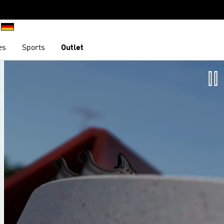
es
Sports
Outlet