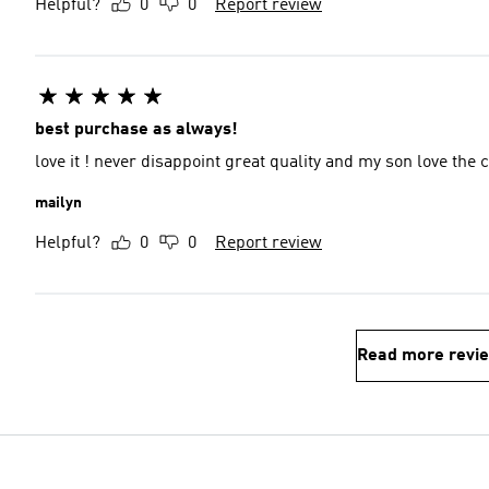
Helpful?
0
0
Report review
best purchase as always!
love it ! never disappoint great quality and my son love th
mailyn
Helpful?
0
0
Report review
Read more revi