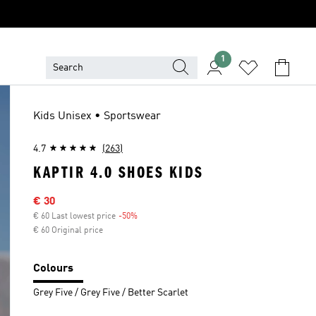
1
Kids Unisex • Sportswear
4.7
(263)
KAPTIR 4.0 SHOES KIDS
Sale price
€ 30
€ 60 Last lowest price
-50%
Discount
€ 60 Original price
Colours
Grey Five / Grey Five / Better Scarlet