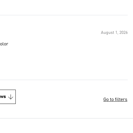
August 1, 2026
e color
ews
Go to filters