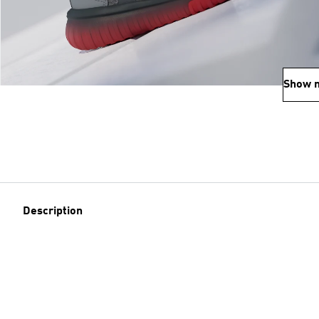
Show 
Description