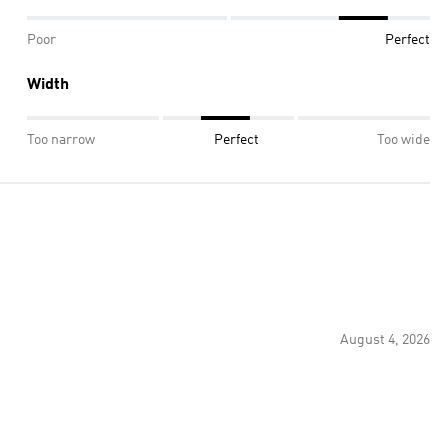
Poor
Perfect
Width
Too narrow
Perfect
Too wide
August 4, 2026