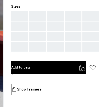
Sizes
AAA
AAA
AAA
AAA
AAA
AAA
AAA
AAA
AAA
AAA
AAA
AAA
AAA
AAA
AAA
AAA
AAA
AAA
AAA
AAA
Add to bag
Shop Trainers