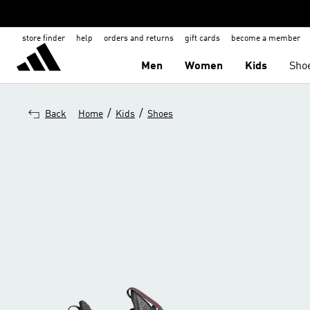
store finder
help
orders and returns
gift cards
become a member
Men
Women
Kids
Sho
/
/
Back
Home
Kids
Shoes