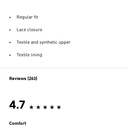
Regular fit
Lace closure
Textile and synthetic upper
Textile lining
Reviews (263)
4.7
Comfort