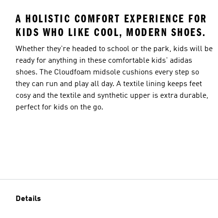
A HOLISTIC COMFORT EXPERIENCE FOR
KIDS WHO LIKE COOL, MODERN SHOES.
Whether they're headed to school or the park, kids will be
ready for anything in these comfortable kids' adidas
shoes. The Cloudfoam midsole cushions every step so
they can run and play all day. A textile lining keeps feet
cosy and the textile and synthetic upper is extra durable,
perfect for kids on the go.
Details