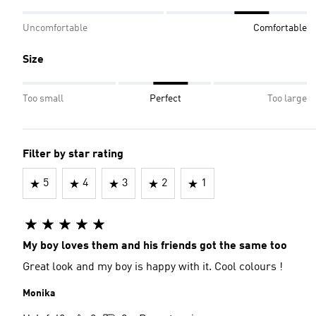
Uncomfortable
Comfortable
Size
Too small
Perfect
Too large
Filter by star rating
5
4
3
2
1
My boy loves them and his friends got the same too
Great look and my boy is happy with it. Cool colours !
Monika