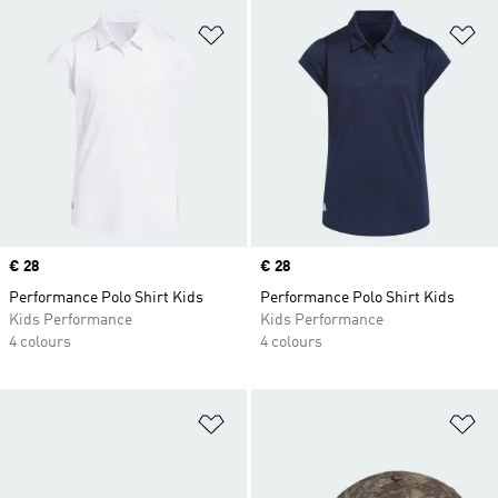
Add to Wishlist
Ad
Price
€ 28
Price
€ 28
Performance Polo Shirt Kids
Performance Polo Shirt Kids
Kids Performance
Kids Performance
4 colours
4 colours
Add to Wishlist
Ad