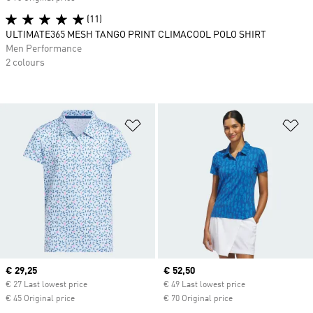
(11)
ULTIMATE365 MESH TANGO PRINT CLIMACOOL POLO SHIRT
Men Performance
2 colours
Add to Wishlist
Ad
Current price
€ 29,25
Current price
€ 52,50
€ 27 Last lowest price
€ 49 Last lowest price
€ 45 Original price
€ 70 Original price