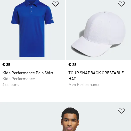
Add to Wishlist
Ad
Price
€ 35
Price
€ 28
Kids Performance Polo Shirt
TOUR SNAPBACK CRESTABLE
Kids Performance
HAT
4 colours
Men Performance
Ad