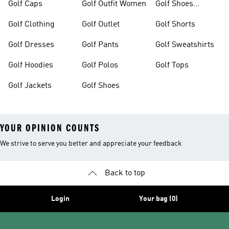
Golf Caps
Golf Outfit Women
Golf Shoes
Women
Golf Clothing
Golf Outlet
Golf Shorts
Golf Dresses
Golf Pants
Golf Sweatshirts
Golf Hoodies
Golf Polos
Golf Tops
Golf Jackets
Golf Shoes
YOUR OPINION COUNTS
We strive to serve you better and appreciate your feedback
Back to top
Login
Your bag (0)