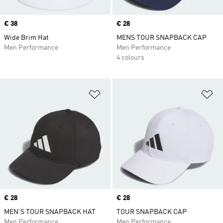
Price
€ 38
Price
€ 28
Wide Brim Hat
MENS TOUR SNAPBACK CAP
Men Performance
Men Performance
4 colours
Add to Wishlist
Ad
Price
€ 28
Price
€ 28
MEN’S TOUR SNAPBACK HAT
TOUR SNAPBACK CAP
Men Performance
Men Performance