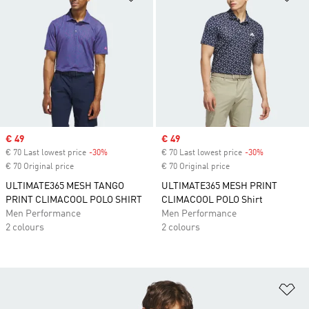
Sale price
€ 49
Sale price
€ 49
€ 70 Last lowest price
-30%
Discount
€ 70 Last lowest price
-30%
Discount
€ 70 Original price
€ 70 Original price
ULTIMATE365 MESH TANGO
ULTIMATE365 MESH PRINT
PRINT CLIMACOOL POLO SHIRT
CLIMACOOL POLO Shirt
Men Performance
Men Performance
2 colours
2 colours
Ad