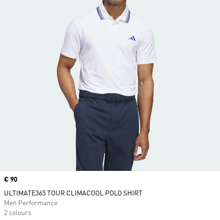
Price
€ 90
ULTIMATE365 TOUR CLIMACOOL POLO SHIRT
Men Performance
2 colours