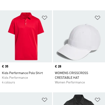
Add to Wishlist
Ad
Price
€ 35
Price
€ 28
Kids Performance Polo Shirt
WOMENS CRISSCROSS
Kids Performance
CRESTABLE HAT
4 colours
Women Performance
Add to Wishlist
Ad