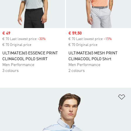
Sale price
€ 49
Sale price
€ 59,50
€ 70 Last lowest price
-30%
Discount
€ 70 Last lowest price
-15%
Discount
€ 70 Original price
€ 70 Original price
ULTIMATE365 ESSENCE PRINT
ULTIMATE365 MESH PRINT
CLIMACOOL POLO SHIRT
CLIMACOOL POLO Shirt
Men Performance
Men Performance
3 colours
2 colours
Ad