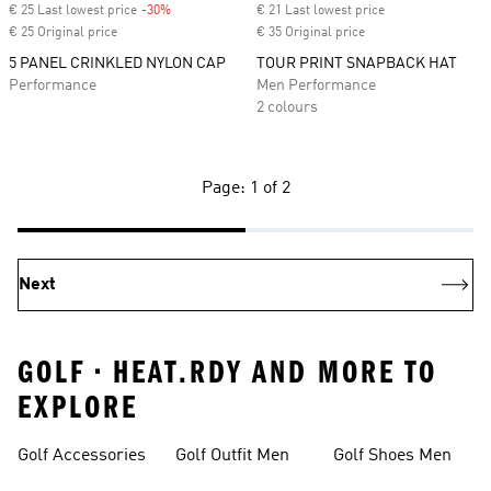
€ 25 Last lowest price
-30%
Discount
€ 21 Last lowest price
€ 25 Original price
€ 35 Original price
5 PANEL CRINKLED NYLON CAP
TOUR PRINT SNAPBACK HAT
Performance
Men Performance
2 colours
Page: 1 of 2
Next
GOLF • HEAT.RDY AND MORE TO
EXPLORE
Golf Accessories
Golf Outfit Men
Golf Shoes Men