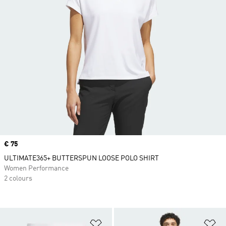
Price
€ 75
ULTIMATE365+ BUTTERSPUN LOOSE POLO SHIRT
Women Performance
2 colours
Add to Wishlist
Ad