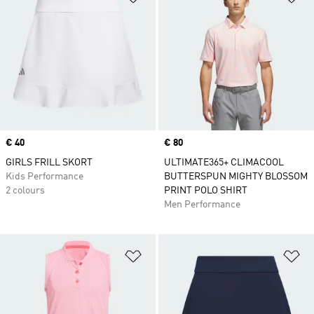
Price
€ 40
Price
€ 80
GIRLS FRILL SKORT
ULTIMATE365+ CLIMACOOL
Kids Performance
BUTTERSPUN MIGHTY BLOSSOM
2 colours
PRINT POLO SHIRT
Men Performance
Add to Wishlist
Ad