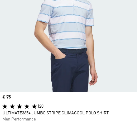
Price
€ 75
(20)
ULTIMATE365+ JUMBO STRIPE CLIMACOOL POLO SHIRT
Men Performance