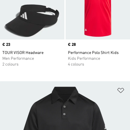
Price
€ 23
Price
€ 28
TOUR VISOR Headware
Performance Polo Shirt Kids
Men Performance
Kids Performance
2 colours
4 colours
Ad