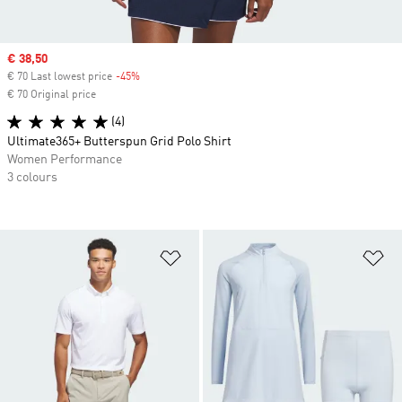
Sale price
€ 38,50
€ 70 Last lowest price
-45%
Discount
€ 70 Original price
(4)
Ultimate365+ Butterspun Grid Polo Shirt
Women Performance
3 colours
Add to Wishlist
Ad