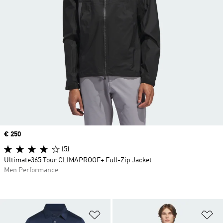
Price
€ 250
(5)
Ultimate365 Tour CLIMAPROOF+ Full-Zip Jacket
Men Performance
Add to Wishlist
Ad