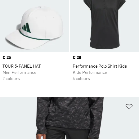
Price
€ 25
Price
€ 28
TOUR 5-PANEL HAT
Performance Polo Shirt Kids
Men Performance
Kids Performance
2 colours
4 colours
Ad