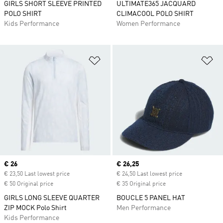
GIRLS SHORT SLEEVE PRINTED
ULTIMATE365 JACQUARD
POLO SHIRT
CLIMACOOL POLO SHIRT
Kids Performance
Women Performance
Add to Wishlist
Ad
Current price
€ 26
Current price
€ 26,25
€ 23,50 Last lowest price
€ 24,50 Last lowest price
€ 50 Original price
€ 35 Original price
GIRLS LONG SLEEVE QUARTER
BOUCLE 5 PANEL HAT
ZIP MOCK Polo Shirt
Men Performance
Kids Performance