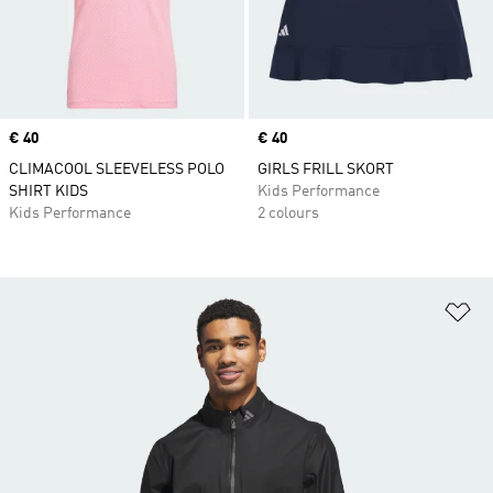
Price
€ 40
Price
€ 40
CLIMACOOL SLEEVELESS POLO
GIRLS FRILL SKORT
SHIRT KIDS
Kids Performance
Kids Performance
2 colours
Ad