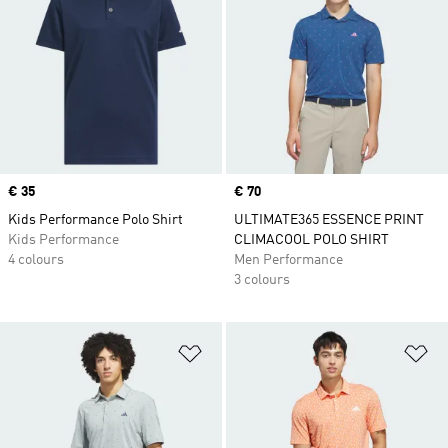
Price
€ 35
Price
€ 70
Kids Performance Polo Shirt
ULTIMATE365 ESSENCE PRINT
Kids Performance
CLIMACOOL POLO SHIRT
4 colours
Men Performance
3 colours
Add to Wishlist
Ad