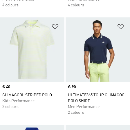
4 colours
4 colours
Add to Wishlist
Ad
Price
€ 40
Price
€ 90
CLIMACOOL STRIPED POLO
ULTIMATE365 TOUR CLIMACOOL
Kids Performance
POLO SHIRT
3 colours
Men Performance
2 colours