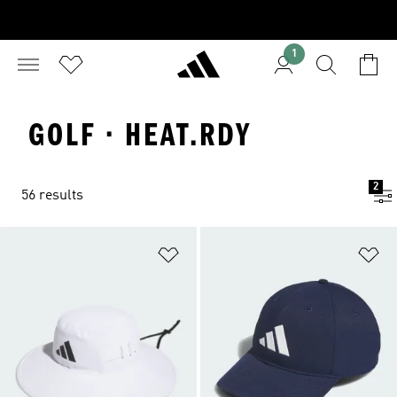
1
GOLF · HEAT.RDY
2
56 results
Add to Wishlist
Ad