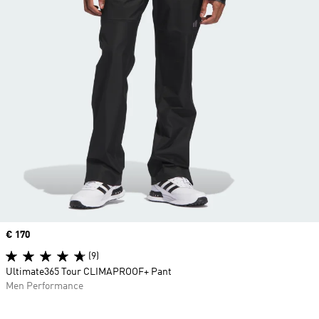
Price
€ 170
(9)
Ultimate365 Tour CLIMAPROOF+ Pant
Men Performance