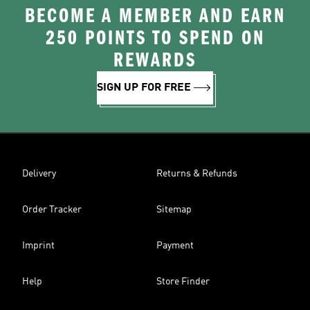
BECOME A MEMBER AND EARN
250 POINTS TO SPEND ON
REWARDS
SIGN UP FOR FREE
Delivery
Returns & Refunds
Order Tracker
Sitemap
Imprint
Payment
Help
Store Finder