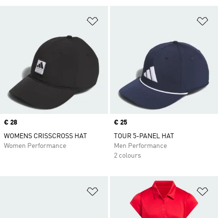
Add to Wishlist
Ad
Price
€ 28
Price
€ 25
WOMENS CRISSCROSS HAT
TOUR 5-PANEL HAT
Women Performance
Men Performance
2 colours
Add to Wishlist
Ad