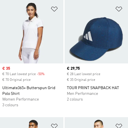
Add to Wishlist
Ad
Sale price
€ 35
Current price
€ 29,75
€ 70 Last lowest price
-50%
Discount
€ 28 Last lowest price
€ 70 Original price
€ 35 Original price
Ultimate365+ Butterspun Grid
TOUR PRINT SNAPBACK HAT
Polo Shirt
Men Performance
Women Performance
2 colours
3 colours
Add to Wishlist
Ad