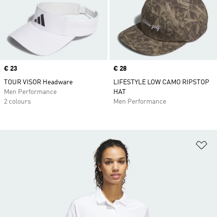
Price
€ 23
Price
€ 28
TOUR VISOR Headware
LIFESTYLE LOW CAMO RIPSTOP
Men Performance
HAT
2 colours
Men Performance
Ad