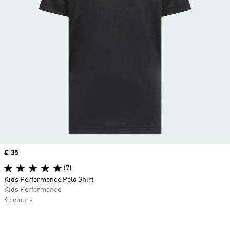
Price
€ 35
(7)
Kids Performance Polo Shirt
Kids Performance
4 colours