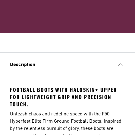
Description
FOOTBALL BOOTS WITH HALOSKIN+ UPPER
FOR LIGHTWEIGHT GRIP AND PRECISION
TOUCH.
Unleash chaos and redefine speed with the F50
Hyperfast Elite Firm Ground Football Boots. Inspired
by the relentless pursuit of glory, these boots are