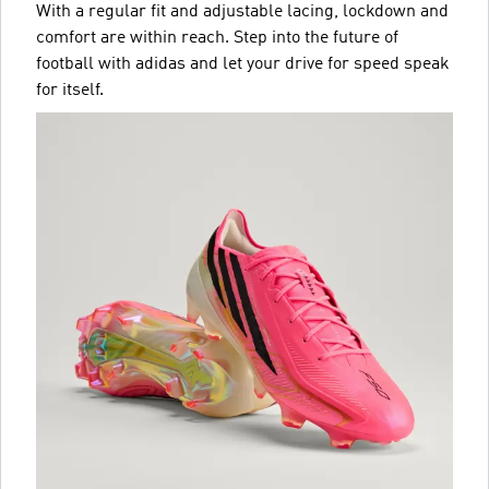
With a regular fit and adjustable lacing, lockdown and
comfort are within reach. Step into the future of
football with adidas and let your drive for speed speak
for itself.