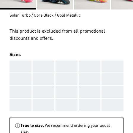
Solar Turbo / Core Black / Gold Metallic
This product is excluded from all promotional
discounts and offers.
Sizes
AAA
AAA
AAA
AAA
AAA
AAA
AAA
AAA
AAA
AAA
AAA
AAA
AAA
AAA
AAA
AAA
AAA
AAA
AAA
AAA
True to size.
We recommend ordering your usual
size.