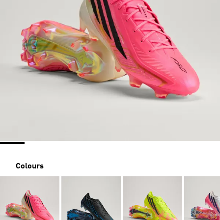
Colours