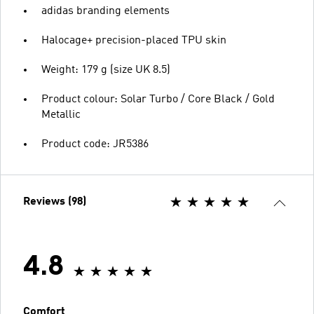
adidas branding elements
Halocage+ precision-placed TPU skin
Weight: 179 g (size UK 8.5)
Product colour: Solar Turbo / Core Black / Gold
Metallic
Product code: JR5386
Reviews (98)
4.8
Comfort