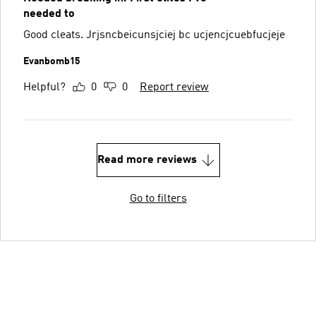
needed to
Good cleats. Jrjsncbeicunsjciej bc ucjencjcuebfucjeje
Evanbomb15
Helpful?
0
0
Report review
Read more reviews
Go to filters