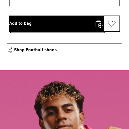
Add to bag
Shop Football shoes