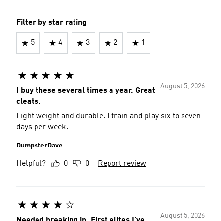
Filter by star rating
5
4
3
2
1
August 5, 2026
I buy these several times a year. Great
cleats.
Light weight and durable. I train and play six to seven
days per week.
DumpsterDave
Helpful?
0
0
Report review
August 5, 2026
Needed breaking in. First elites I've