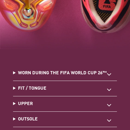
WORN DURING THE FIFA WORLD CUP 26™
FIT / TONGUE
UPPER
OUTSOLE