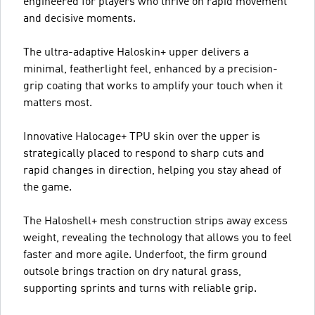
engineered for players who thrive on rapid movement
and decisive moments.
The ultra-adaptive Haloskin+ upper delivers a
minimal, featherlight feel, enhanced by a precision-
grip coating that works to amplify your touch when it
matters most.
Innovative Halocage+ TPU skin over the upper is
strategically placed to respond to sharp cuts and
rapid changes in direction, helping you stay ahead of
the game.
The Haloshell+ mesh construction strips away excess
weight, revealing the technology that allows you to feel
faster and more agile. Underfoot, the firm ground
outsole brings traction on dry natural grass,
supporting sprints and turns with reliable grip.