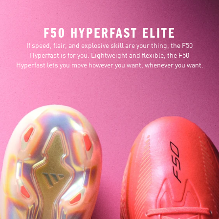
F50 HYPERFAST ELITE
If speed, flair, and explosive skill are your thing, the F50
Hyperfast is for you. Lightweight and flexible, the F50
Hyperfast lets you move however you want, whenever you want.