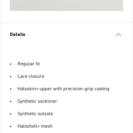
Details
Regular fit
Lace closure
Haloskin+ upper with precision-grip coating
Synthetic sockliner
Synthetic outsole
Haloshell+ mesh