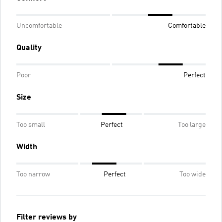
Uncomfortable
Comfortable
Quality
Poor
Perfect
Size
Too small
Perfect
Too large
Width
Too narrow
Perfect
Too wide
Filter reviews by