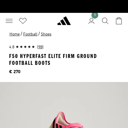
1
/
/
Home
Football
Shoes
4.8
(98)
F50 HYPERFAST ELITE FIRM GROUND
FOOTBALL BOOTS
Price
€ 270