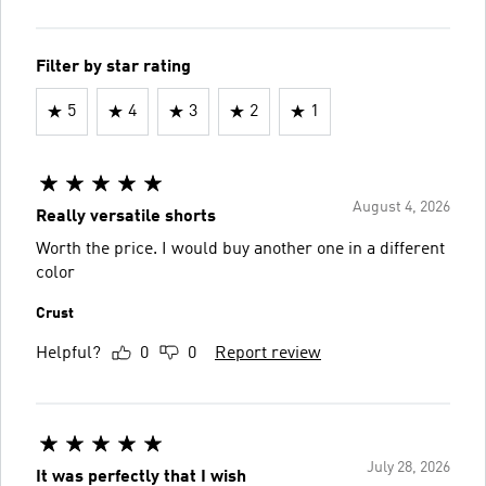
Filter by star rating
5
4
3
2
1
August 4, 2026
Really versatile shorts
Worth the price. I would buy another one in a different
color
Crust
Helpful?
0
0
Report review
July 28, 2026
It was perfectly that I wish