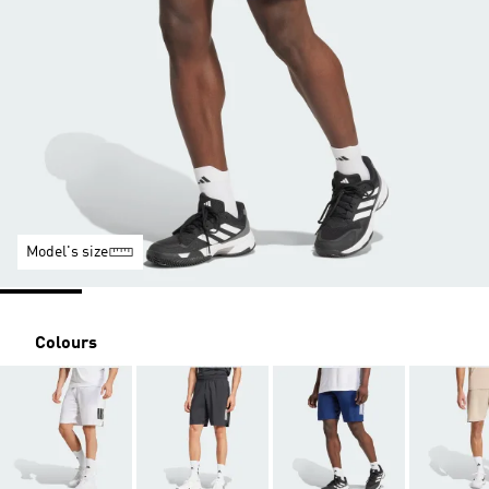
Model's size
Colours