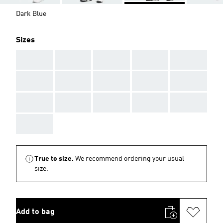
Dark Blue
Sizes
AAA
AAA
AAA
AAA
AAA
AAA
AAA
AAA
AAA
AAA
AAA
AAA
AAA
AAA
AAA
AAA
True to size.
We recommend ordering your usual
size.
Add to bag