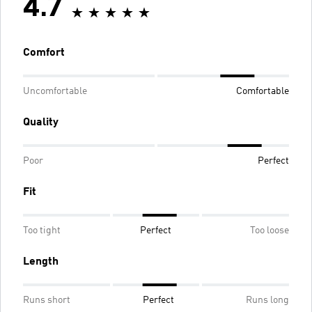
4.7
Comfort
Uncomfortable
Comfortable
Quality
Poor
Perfect
Fit
Too tight
Perfect
Too loose
Length
Runs short
Perfect
Runs long