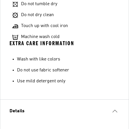
Do not tumble dry
Do not dry clean
Touch up with cool iron
Machine wash cold
EXTRA CARE INFORMATION
Wash with like colors
Do not use fabric softener
Use mild detergent only
Details