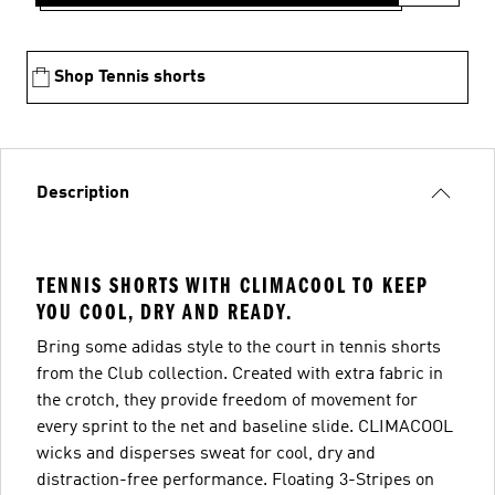
Shop Tennis shorts
Description
TENNIS SHORTS WITH CLIMACOOL TO KEEP
YOU COOL, DRY AND READY.
Bring some adidas style to the court in tennis shorts
from the Club collection. Created with extra fabric in
the crotch, they provide freedom of movement for
every sprint to the net and baseline slide. CLIMACOOL
wicks and disperses sweat for cool, dry and
distraction-free performance. Floating 3-Stripes on