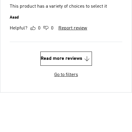
This product has a variety of choices to select it
Asad
Helpful?
0
0
Report review
Read more reviews
Go to filters