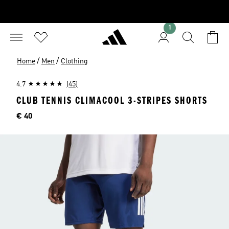
1
/
/
Home
Men
Clothing
4.7
(45)
CLUB TENNIS CLIMACOOL 3-STRIPES SHORTS
Price
€ 40