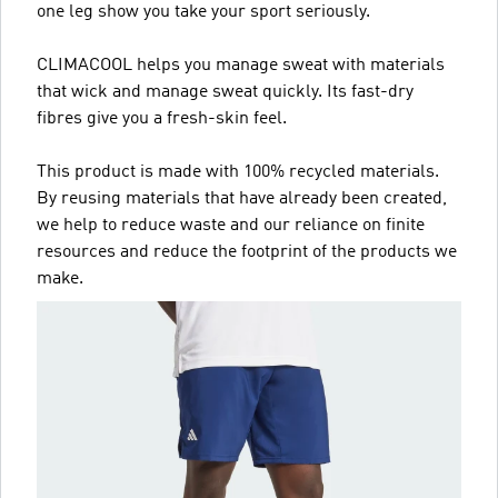
one leg show you take your sport seriously.
CLIMACOOL helps you manage sweat with materials
that wick and manage sweat quickly. Its fast-dry
fibres give you a fresh-skin feel.
This product is made with 100% recycled materials.
By reusing materials that have already been created,
we help to reduce waste and our reliance on finite
resources and reduce the footprint of the products we
make.