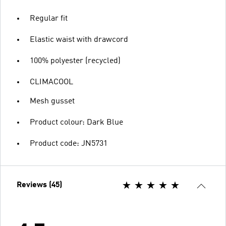
Regular fit
Elastic waist with drawcord
100% polyester (recycled)
CLIMACOOL
Mesh gusset
Product colour: Dark Blue
Product code: JN5731
Reviews (45)