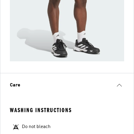
Care
WASHING INSTRUCTIONS
Do not bleach