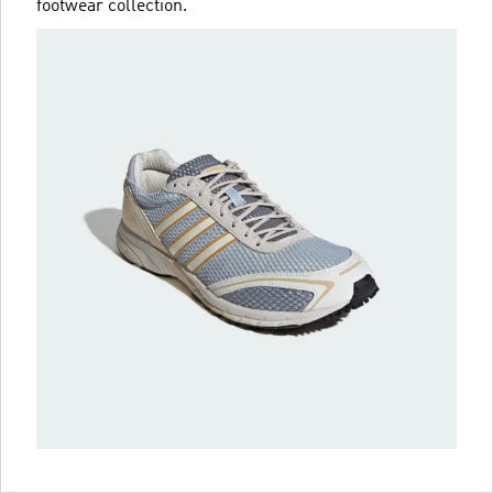
footwear collection.