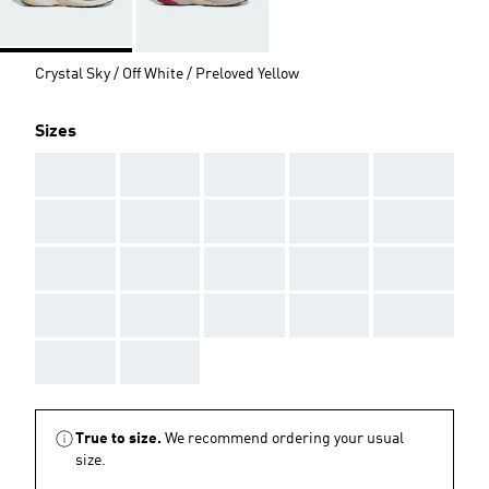
Crystal Sky / Off White / Preloved Yellow
Sizes
AAA
AAA
AAA
AAA
AAA
AAA
AAA
AAA
AAA
AAA
AAA
AAA
AAA
AAA
AAA
AAA
AAA
AAA
AAA
AAA
AAA
AAA
True to size.
We recommend ordering your usual
size.