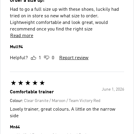
Order a size up!
Had to go a full size up with these shoes, luckily had
tried on in store so new what size to order.
Lightweight comfortable and look great, would
recommend once you find the right size
Read more
Mull94
Helpful?
1
0
Report review
June 1, 2026
Comfortable trainer
Colour:
Clear Granite / Maroon / Team Victory Red
Lovely trainer, great colours. A little on the narrow
side
Mn64