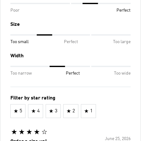
Poor
Perfect
Size
Too small
Perfect
Too large
Width
Too narrow
Perfect
Too wide
Filter by star rating
5
4
3
2
1
June 25, 2026