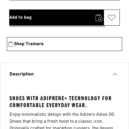
Add to bag
Shop Trainers
Description
SHOES WITH ADIPRENE+ TECHNOLOGY FOR
COMFORTABLE EVERYDAY WEAR.
Enjoy minimalistic design with the Adizero Adios OG
Shoes that bring a fresh twist to a classic icon.
Originally crafted for marathon runners, the design