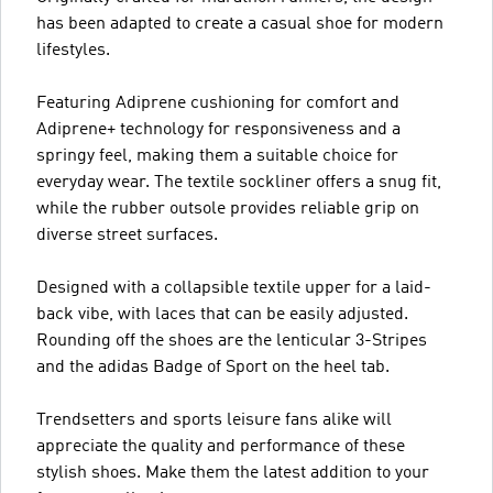
has been adapted to create a casual shoe for modern
lifestyles.
Featuring Adiprene cushioning for comfort and
Adiprene+ technology for responsiveness and a
springy feel, making them a suitable choice for
everyday wear. The textile sockliner offers a snug fit,
while the rubber outsole provides reliable grip on
diverse street surfaces.
Designed with a collapsible textile upper for a laid-
back vibe, with laces that can be easily adjusted.
Rounding off the shoes are the lenticular 3-Stripes
and the adidas Badge of Sport on the heel tab.
Trendsetters and sports leisure fans alike will
appreciate the quality and performance of these
stylish shoes. Make them the latest addition to your