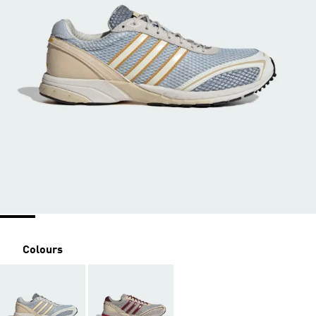
Colours