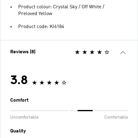
Product colour: Crystal Sky / Off White /
Preloved Yellow
Product code: KI6184
Reviews (8)
3.8
Comfort
Uncomfortable
Comfortable
Quality