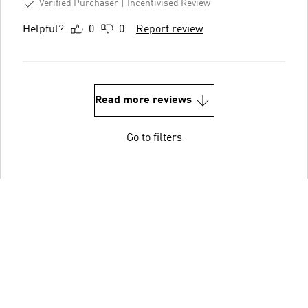
Verified Purchaser
Incentivised Review
Helpful?
0
0
Report review
Read more reviews
Go to filters