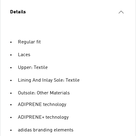
Details
Regular fit
Laces
Upper: Textile
Lining And Inlay Sole: Textile
Outsole: Other Materials
ADIPRENE technology
ADIPRENE+ technology
adidas branding elements