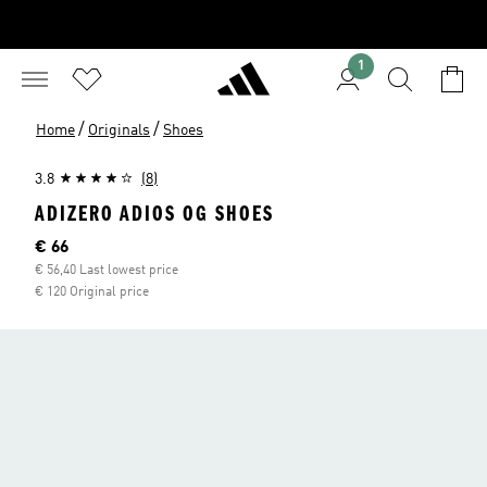
1
/
/
Home
Originals
Shoes
3.8
(8)
ADIZERO ADIOS OG SHOES
Current price
€ 66
€ 56,40 Last lowest price
€ 120 Original price