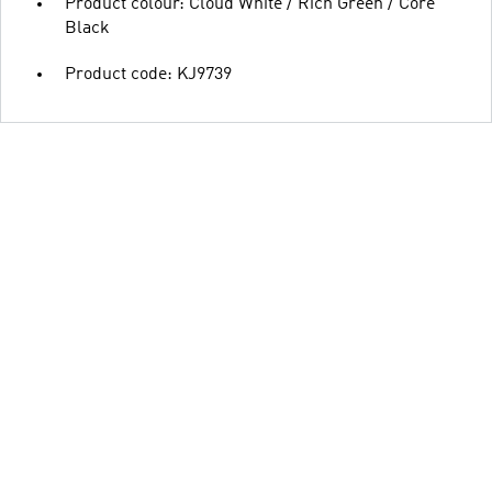
Product colour: Cloud White / Rich Green / Core
Black
Product code: KJ9739