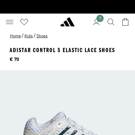
1
/
/
Home
Kids
Shoes
ADISTAR CONTROL 5 ELASTIC LACE SHOES
Price
€ 70