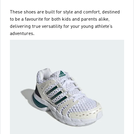
These shoes are built for style and comfort, destined
to be a favourite for both kids and parents alike,
delivering true versatility for your young athlete’s
adventures.