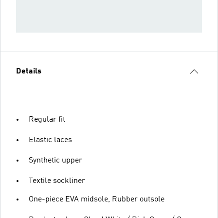
Details
Regular fit
Elastic laces
Synthetic upper
Textile sockliner
One-piece EVA midsole, Rubber outsole