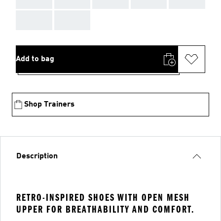
AAA
AAA
Add to bag
Shop Trainers
Description
RETRO-INSPIRED SHOES WITH OPEN MESH
UPPER FOR BREATHABILITY AND COMFORT.