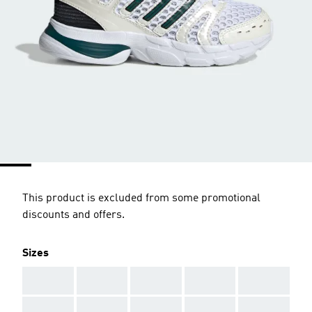
This product is excluded from some promotional
discounts and offers.
Sizes
AAA
AAA
AAA
AAA
AAA
AAA
AAA
AAA
AAA
AAA