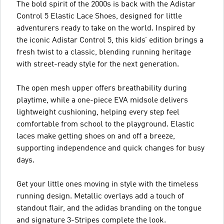
The bold spirit of the 2000s is back with the Adistar
Control 5 Elastic Lace Shoes, designed for little
adventurers ready to take on the world. Inspired by
the iconic Adistar Control 5, this kids’ edition brings a
fresh twist to a classic, blending running heritage
with street-ready style for the next generation.
The open mesh upper offers breathability during
playtime, while a one-piece EVA midsole delivers
lightweight cushioning, helping every step feel
comfortable from school to the playground. Elastic
laces make getting shoes on and off a breeze,
supporting independence and quick changes for busy
days.
Get your little ones moving in style with the timeless
running design. Metallic overlays add a touch of
standout flair, and the adidas branding on the tongue
and signature 3-Stripes complete the look.