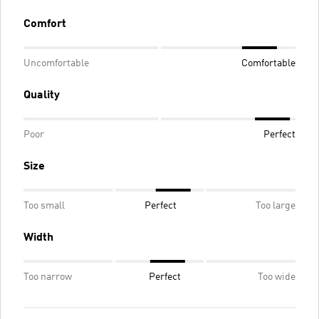
Comfort
Uncomfortable
Comfortable
Quality
Poor
Perfect
Size
Too small
Perfect
Too large
Width
Too narrow
Perfect
Too wide