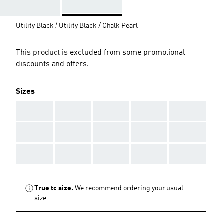
Utility Black / Utility Black / Chalk Pearl
This product is excluded from some promotional
discounts and offers.
Sizes
AAA
AAA
AAA
AAA
AAA
AAA
AAA
AAA
AAA
AAA
AAA
AAA
AAA
AAA
AAA
True to size.
We recommend ordering your usual
size.