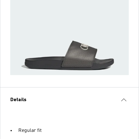
Details
Regular fit