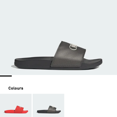
Colours