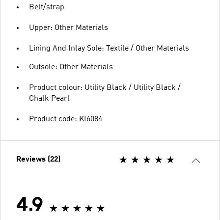
Belt/strap
Upper: Other Materials
Lining And Inlay Sole: Textile / Other Materials
Outsole: Other Materials
Product colour: Utility Black / Utility Black /
Chalk Pearl
Product code: KI6084
Reviews (22)
4.9