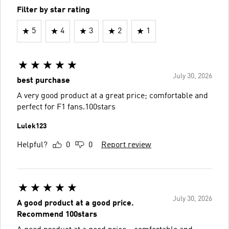
Filter by star rating
5
4
3
2
1
July 30, 2026
best purchase
A very good product at a great price; comfortable and
perfect for F1 fans.100stars
Lulek123
Helpful?
0
0
Report review
July 30, 2026
A good product at a good price.
Recommend 100stars