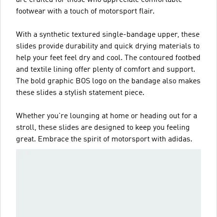
footwear with a touch of motorsport flair.
With a synthetic textured single-bandage upper, these
slides provide durability and quick drying materials to
help your feet feel dry and cool. The contoured footbed
and textile lining offer plenty of comfort and support.
The bold graphic BOS logo on the bandage also makes
these slides a stylish statement piece.
Whether you're lounging at home or heading out for a
stroll, these slides are designed to keep you feeling
great. Embrace the spirit of motorsport with adidas.