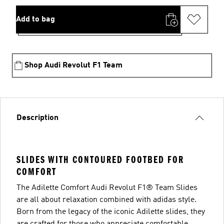
Add to bag
Shop Audi Revolut F1 Team
Description
SLIDES WITH CONTOURED FOOTBED FOR
COMFORT
The Adilette Comfort Audi Revolut F1® Team Slides
are all about relaxation combined with adidas style.
Born from the legacy of the iconic Adilette slides, they
are crafted for those who appreciate comfortable