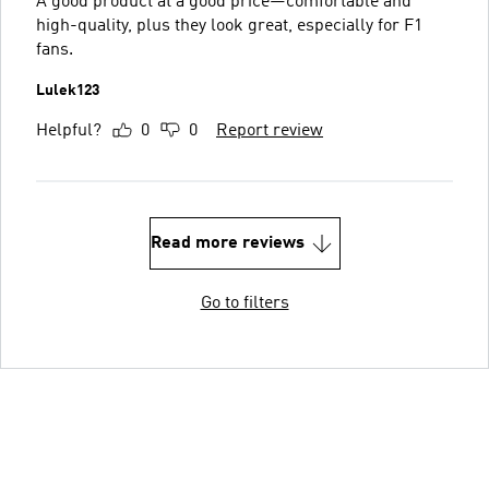
A good product at a good price—comfortable and
high-quality, plus they look great, especially for F1
fans.
Lulek123
Helpful?
0
0
Report review
Read more reviews
Go to filters