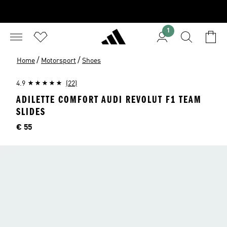
1
/
/
Home
Motorsport
Shoes
4.9
(22)
ADILETTE COMFORT AUDI REVOLUT F1 TEAM
SLIDES
Price
€ 55